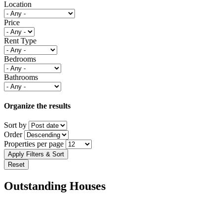
Location
Price
Rent Type
Bedrooms
Bathrooms
Organize the results
Sort by
Order
Properties per page
Outstanding Houses