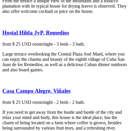
From the terrace a unique view of the mountains and a tobacco
plantation with its typical house for drying leaves is observed. They
also offer welcome cocktail or juice on the house.
Hostal Hilda JyP, Remedios
from $ 25 USD room/night - 3 beds - 3 bath.
Large terrace overlooking the Central Plaza José Marti, where you
can enjoy the charms and beauty of the eighth village of Cuba San
Juan de los Remedios, as well as a delicious Cuban dinner outdoors
and also board games.
Casa Campo Alegre, Viñales
from $ 25 USD room/night - 2 beds - 2 bath.
If you need to get away from the hustle and bustle of the city and
relax your mind and body, this house is the ideal place, has the
charm of being located on a farm where coffee is grown, besides
being surrounded by various fruit trees, and a refreshing river.