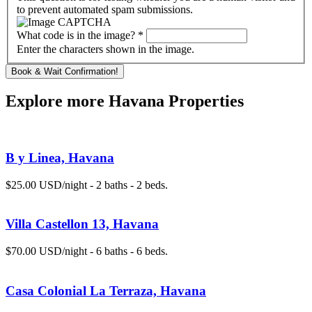
to prevent automated spam submissions.
What code is in the image?
*
Enter the characters shown in the image.
Explore more Havana Properties
B y Linea, Havana
$25.00 USD/night - 2 baths - 2 beds.
Villa Castellon 13, Havana
$70.00 USD/night - 6 baths - 6 beds.
Casa Colonial La Terraza, Havana