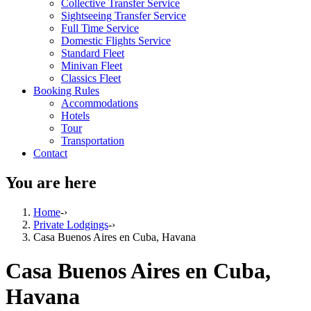
Collective Transfer Service
Sightseeing Transfer Service
Full Time Service
Domestic Flights Service
Standard Fleet
Minivan Fleet
Classics Fleet
Booking Rules
Accommodations
Hotels
Tour
Transportation
Contact
You are here
Home
-›
Private Lodgings
-›
Casa Buenos Aires en Cuba, Havana
Casa Buenos Aires en Cuba,
Havana