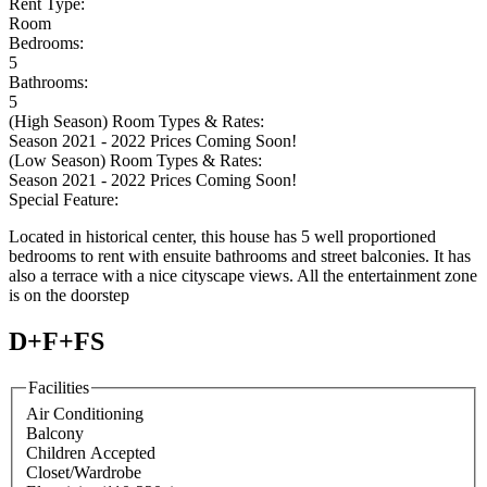
Rent Type:
Room
Bedrooms:
5
Bathrooms:
5
(High Season) Room Types & Rates:
Season 2021 - 2022 Prices Coming Soon!
(Low Season) Room Types & Rates:
Season 2021 - 2022 Prices Coming Soon!
Special Feature:
Located in historical center, this house has 5 well proportioned
bedrooms to rent with ensuite bathrooms and street balconies. It has
also a terrace with a nice cityscape views. All the entertainment zone
is on the doorstep
D+F+FS
Facilities
Air Conditioning
Balcony
Children Accepted
Closet/Wardrobe