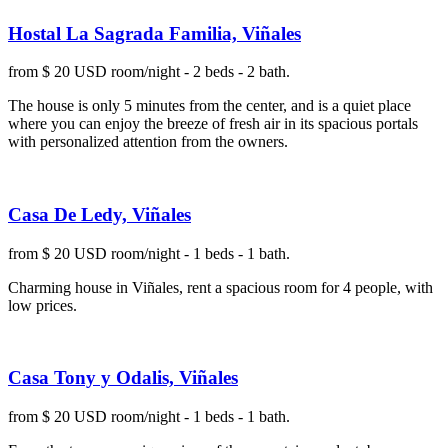
Hostal La Sagrada Familia, Viñales
from $ 20 USD room/night - 2 beds - 2 bath.
The house is only 5 minutes from the center, and is a quiet place
where you can enjoy the breeze of fresh air in its spacious portals
with personalized attention from the owners.
Casa De Ledy, Viñales
from $ 20 USD room/night - 1 beds - 1 bath.
Charming house in Viñales, rent a spacious room for 4 people, with
low prices.
Casa Tony y Odalis, Viñales
from $ 20 USD room/night - 1 beds - 1 bath.