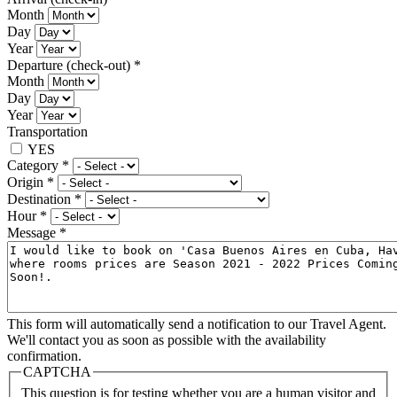
Month
Day
Year
Departure (check-out)
*
Month
Day
Year
Transportation
YES
Category
*
Origin
*
Destination
*
Hour
*
Message
*
This form will automatically send a notification to our Travel Agent.
We'll contact you as soon as possible with the availability
confirmation.
CAPTCHA
This question is for testing whether you are a human visitor and