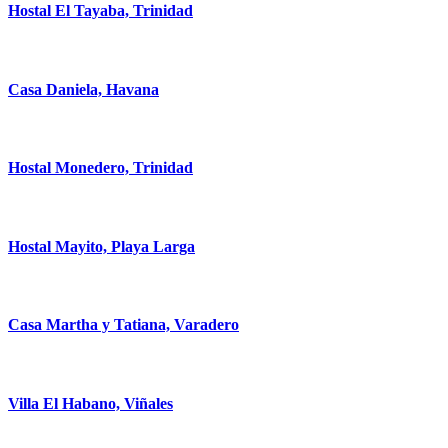
Hostal El Tayaba, Trinidad
Casa Daniela, Havana
Hostal Monedero, Trinidad
Hostal Mayito, Playa Larga
Casa Martha y Tatiana, Varadero
Villa El Habano, Viñales