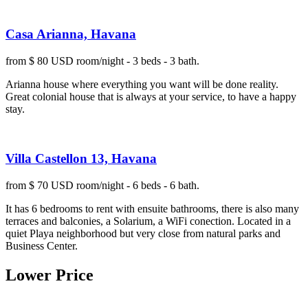
Casa Arianna, Havana
from $ 80 USD room/night - 3 beds - 3 bath.
Arianna house where everything you want will be done reality.
Great colonial house that is always at your service, to have a happy
stay.
Villa Castellon 13, Havana
from $ 70 USD room/night - 6 beds - 6 bath.
It has 6 bedrooms to rent with ensuite bathrooms, there is also many
terraces and balconies, a Solarium, a WiFi conection. Located in a
quiet Playa neighborhood but very close from natural parks and
Business Center.
Lower Price