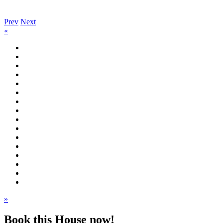
Prev
Next
«
»
Book this House now!