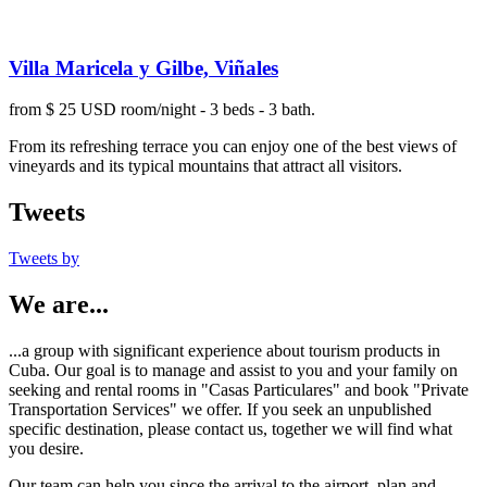
Villa Maricela y Gilbe, Viñales
from $ 25 USD room/night - 3 beds - 3 bath.
From its refreshing terrace you can enjoy one of the best views of
vineyards and its typical mountains that attract all visitors.
Tweets
Tweets by
We are...
...a group with significant experience about tourism products in
Cuba. Our goal is to manage and assist to you and your family on
seeking and rental rooms in "Casas Particulares" and book "Private
Transportation Services" we offer. If you seek an unpublished
specific destination, please contact us, together we will find what
you desire.
Our team can help you since the arrival to the airport, plan and