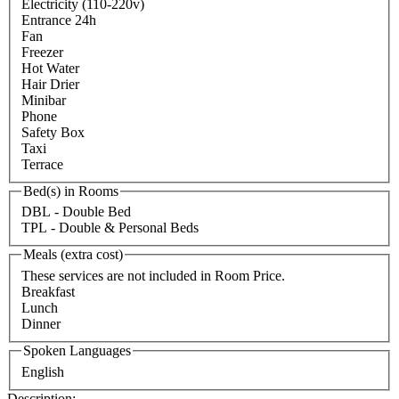
Electricity (110-220v)
Entrance 24h
Fan
Freezer
Hot Water
Hair Drier
Minibar
Phone
Safety Box
Taxi
Terrace
Bed(s) in Rooms
DBL - Double Bed
TPL - Double & Personal Beds
Meals (extra cost)
These services are not included in Room Price.
Breakfast
Lunch
Dinner
Spoken Languages
English
Description: