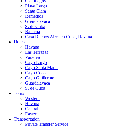
Cienfuegos
Playa Larga
Santa Clara
Remedios
Guardalavaca
S. de Cuba
Baracoa
Casa Buenos Aires en Cuba, Havana
Hotels
Havana
Las Terrazas
Varadero
Cayo Largo
Cayo Santa Maria
Cayo Coco
Cayo Guillermo
Guardalavaca
S. de Cuba
Tours
Western
Havana
Central
Eastern
Transportation
Private Transfer Service