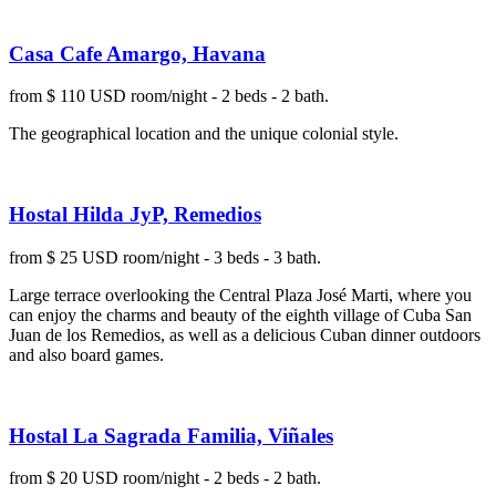
Casa Cafe Amargo, Havana
from $ 110 USD room/night - 2 beds - 2 bath.
The geographical location and the unique colonial style.
Hostal Hilda JyP, Remedios
from $ 25 USD room/night - 3 beds - 3 bath.
Large terrace overlooking the Central Plaza José Marti, where you
can enjoy the charms and beauty of the eighth village of Cuba San
Juan de los Remedios, as well as a delicious Cuban dinner outdoors
and also board games.
Hostal La Sagrada Familia, Viñales
from $ 20 USD room/night - 2 beds - 2 bath.