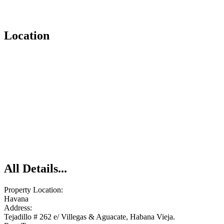
Location
All Details...
Property Location:
Havana
Address:
Tejadillo # 262 e/ Villegas & Aguacate, Habana Vieja.