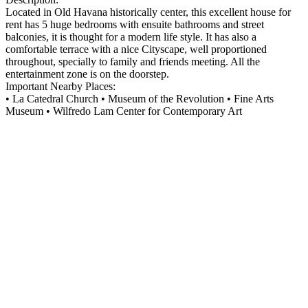
Located in Old Havana historically center, this excellent house for
rent has 5 huge bedrooms with ensuite bathrooms and street
balconies, it is thought for a modern life style. It has also a
comfortable terrace with a nice Cityscape, well proportioned
throughout, specially to family and friends meeting. All the
entertainment zone is on the doorstep.
Important Nearby Places:
• La Catedral Church • Museum of the Revolution • Fine Arts
Museum • Wilfredo Lam Center for Contemporary Art