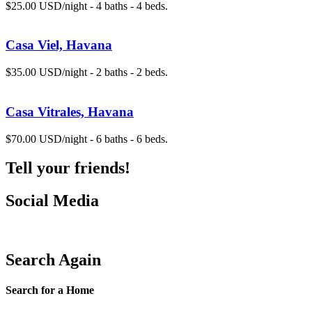
$25.00 USD/night - 4 baths - 4 beds.
Casa Viel, Havana
$35.00 USD/night - 2 baths - 2 beds.
Casa Vitrales, Havana
$70.00 USD/night - 6 baths - 6 beds.
Tell your friends!
Social Media
Search Again
Search for a Home