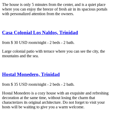
The house is only 5 minutes from the center, and is a quiet place
where you can enjoy the breeze of fresh air in its spacious portals
with personalized attention from the owners.
Casa Colonial Los Naldos, Trinidad
from $ 30 USD room/night - 2 beds - 2 bath.
Large colonial patio with terrace where you can see the city, the
mountains and the sea.
Hostal Monedero, Trinidad
from $ 35 USD room/night - 2 beds - 2 bath.
Hostal Monedero is a cozy house with an exquisite and refreshing
decoration at the same time, without losing the charm that
characterizes its original architecture. Do not forget to visit your
hosts will be waiting to give you a warm welcome.