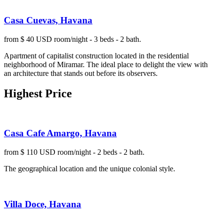
Casa Cuevas, Havana
from $ 40 USD room/night - 3 beds - 2 bath.
Apartment of capitalist construction located in the residential
neighborhood of Miramar. The ideal place to delight the view with
an architecture that stands out before its observers.
Highest Price
Casa Cafe Amargo, Havana
from $ 110 USD room/night - 2 beds - 2 bath.
The geographical location and the unique colonial style.
Villa Doce, Havana