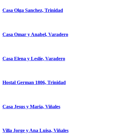
Casa Olga Sanchez, Trinidad
Casa Omar y Anabel, Varadero
Casa Elena y Leslie, Varadero
Hostal German 1806, Trinidad
Casa Jesus y Maria, Viñales
Villa Jorge y Ana Luisa, Viñales