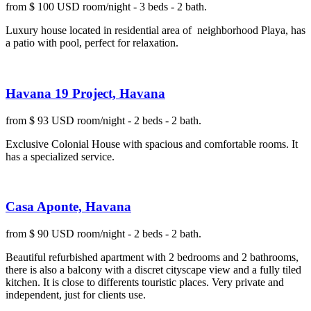
from $ 100 USD room/night - 3 beds - 2 bath.
Luxury house located in residential area of neighborhood Playa, has
a patio with pool, perfect for relaxation.
Havana 19 Project, Havana
from $ 93 USD room/night - 2 beds - 2 bath.
Exclusive Colonial House with spacious and comfortable rooms. It
has a specialized service.
Casa Aponte, Havana
from $ 90 USD room/night - 2 beds - 2 bath.
Beautiful refurbished apartment with 2 bedrooms and 2 bathrooms,
there is also a balcony with a discret cityscape view and a fully tiled
kitchen. It is close to differents touristic places. Very private and
independent, just for clients use.