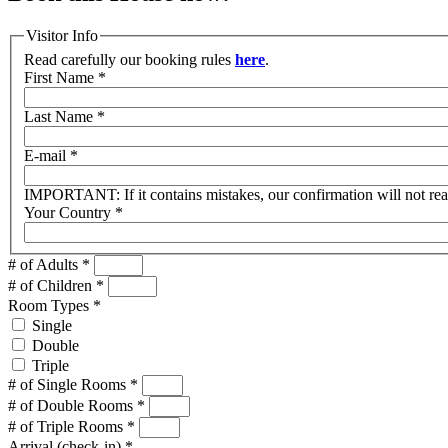
Visitor Info
Read carefully our booking rules
here
.
First Name
*
Last Name
*
E-mail
*
IMPORTANT: If it contains mistakes, our confirmation will not re
Your Country
*
# of Adults
*
# of Children
*
Room Types
*
Single
Double
Triple
# of Single Rooms
*
# of Double Rooms
*
# of Triple Rooms
*
Arrival (check-in)
*