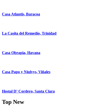
Casa Atlantis, Baracoa
La Casita del Remedio, Trinidad
Casa Obrapia, Havana
Casa Papo y Niulvys, Viñales
Hostal D' Cordero, Santa Clara
Top New