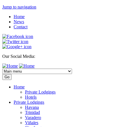
Jump to navigation
Home
News
Contact
Our Social Media:
Home
Private Lodgings
Hotels
Private Lodgings
Havana
Trinidad
Varadero
Viñales