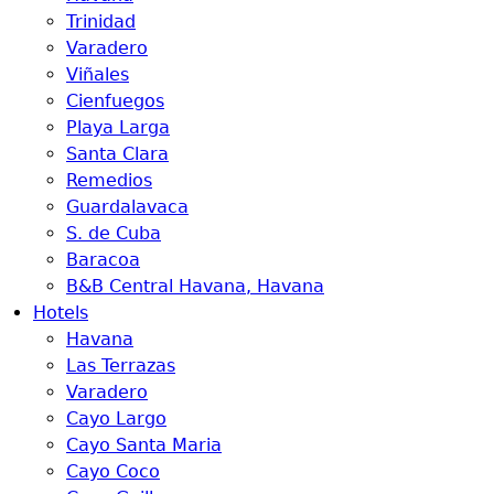
Trinidad
Varadero
Viñales
Cienfuegos
Playa Larga
Santa Clara
Remedios
Guardalavaca
S. de Cuba
Baracoa
B&B Central Havana, Havana
Hotels
Havana
Las Terrazas
Varadero
Cayo Largo
Cayo Santa Maria
Cayo Coco