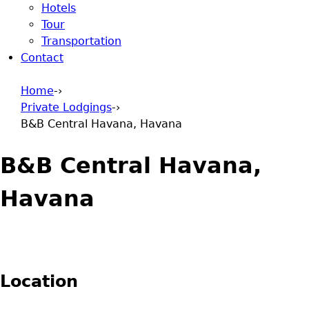
Hotels
Tour
Transportation
Contact
Home
-›
Private Lodgings
-›
You are here
B&B Central Havana, Havana
B&B Central Havana,
Havana
Location