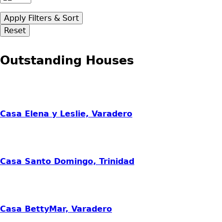
Outstanding Houses
Casa Elena y Leslie, Varadero
Casa Santo Domingo, Trinidad
Casa BettyMar, Varadero