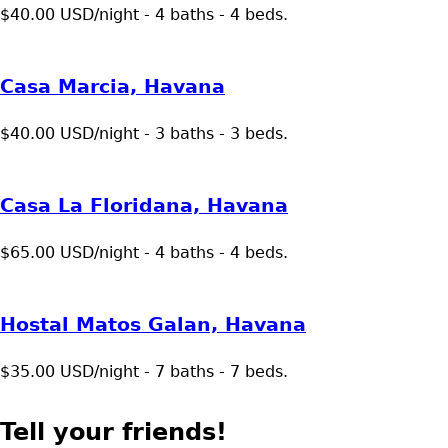
$40.00 USD/night - 4 baths - 4 beds.
Casa Marcia, Havana
$40.00 USD/night - 3 baths - 3 beds.
Casa La Floridana, Havana
$65.00 USD/night - 4 baths - 4 beds.
Hostal Matos Galan, Havana
$35.00 USD/night - 7 baths - 7 beds.
Tell your friends!