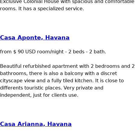
Exclusive Colonial House with spacious and comfortable
rooms. It has a specialized service.
Casa Aponte, Havana
from $ 90 USD room/night - 2 beds - 2 bath.
Beautiful refurbished apartment with 2 bedrooms and 2
bathrooms, there is also a balcony with a discret
cityscape view and a fully tiled kitchen. It is close to
differents touristic places. Very private and
independent, just for clients use.
Casa Arianna, Havana