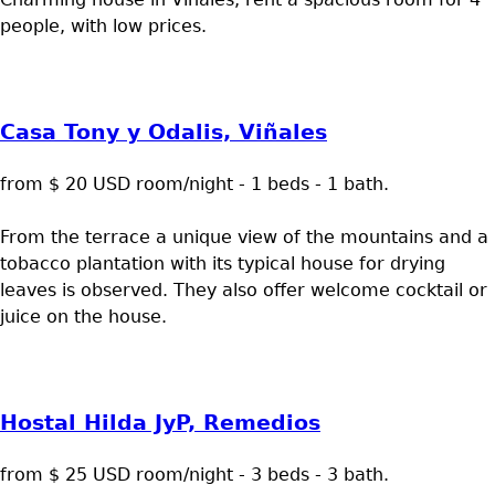
people, with low prices.
Casa Tony y Odalis, Viñales
from $ 20 USD room/night - 1 beds - 1 bath.
From the terrace a unique view of the mountains and a
tobacco plantation with its typical house for drying
leaves is observed. They also offer welcome cocktail or
juice on the house.
Hostal Hilda JyP, Remedios
from $ 25 USD room/night - 3 beds - 3 bath.