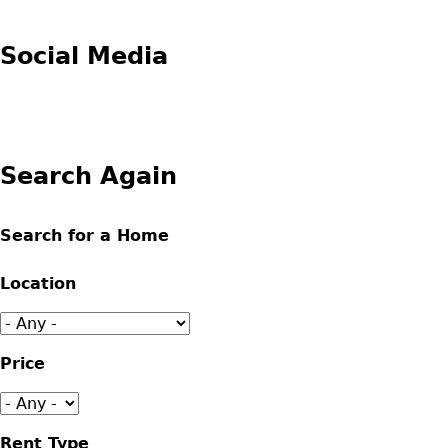
Social Media
Search Again
Search for a Home
Location
Price
Rent Type