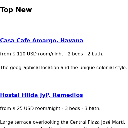
Top New
Casa Cafe Amargo, Havana
from $ 110 USD room/night - 2 beds - 2 bath.
The geographical location and the unique colonial style.
Hostal Hilda JyP, Remedios
from $ 25 USD room/night - 3 beds - 3 bath.
Large terrace overlooking the Central Plaza José Marti,