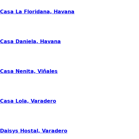
Casa La Floridana, Havana
Casa Daniela, Havana
Casa Nenita, Viñales
Casa Lola, Varadero
Daisys Hostal, Varadero