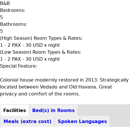
B&B
Bedrooms:
5
Bathrooms:
5
(High Season) Room Types & Rates:
1 - 2 PAX - 30 USD x night
(Low Season) Room Types & Rates:
1 - 2 PAX - 30 USD x night
Special Feature:
Colonial house modernly restored in 2013. Strategically
located between Vedado and Old Havana. Great
privacy and comfort of the rooms.
Facilities
Bed(s) in Rooms
D+F+FS
(active
Meals (extra cost)
Spoken Languages
tab)