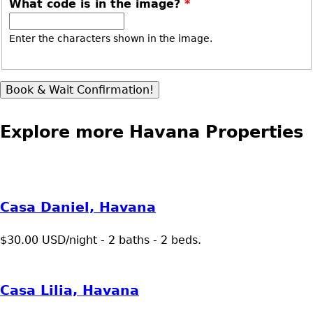
What code is in the image?
*
Enter the characters shown in the image.
Explore more Havana Properties
Casa Daniel, Havana
$30.00 USD/night - 2 baths - 2 beds.
Casa Lilia, Havana