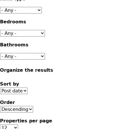
Bedrooms
Bathrooms
Organize the results
Sort by
Order
Properties per page