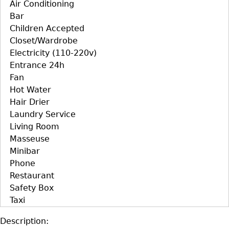
Air Conditioning
Bar
Children Accepted
Closet/Wardrobe
Electricity (110-220v)
Entrance 24h
Fan
Hot Water
Hair Drier
Laundry Service
Living Room
Masseuse
Minibar
Phone
Restaurant
Safety Box
Taxi
Description: