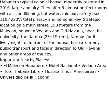
Habanera typical colonial house, modernly restored in
2016, large and airy. They offer 5 almost perfect rooms
with air conditioning, hot water, minibar, safety box,
110 / 220V, total privacy and personal key. Strategic
location on a main street, 150 meters from the
Malecon, between Vedado and Old Havana, near the
university, the Rampa (23rd Street), famous for its
lively nightlife. In front of the house there are many
public transport and taxis in direction to Old Havana
and other areas of the city.
Important Nearby Places:
• El Malecon Habanero • Hotel Nacional • Vedado Area
• Hotel Habana Libre • Hospital Hnos. Ameijeireas •
Universidad de la Habana