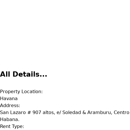
All Details...
Property Location:
Havana
Address:
San Lazaro # 907 altos, e/ Soledad & Aramburu, Centro
Habana.
Rent Type: