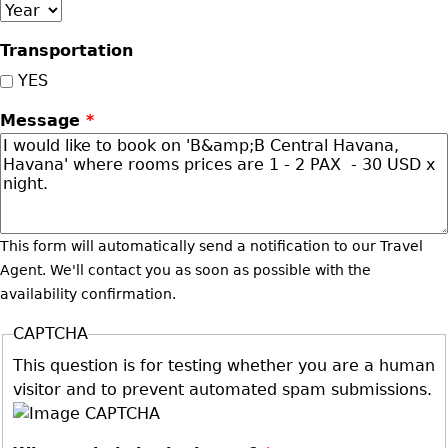
Year
Transportation
YES
Message
*
This form will automatically send a notification to our Travel
Agent. We'll contact you as soon as possible with the
availability confirmation.
CAPTCHA
This question is for testing whether you are a human
visitor and to prevent automated spam submissions.