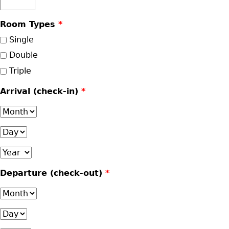
Room Types
*
Single
Double
Triple
Arrival (check-in)
*
Month
Day
Year
Departure (check-out)
*
Month
Day