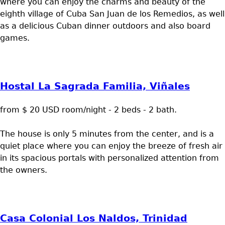
where you can enjoy the charms and beauty of the
eighth village of Cuba San Juan de los Remedios, as well
as a delicious Cuban dinner outdoors and also board
games.
Hostal La Sagrada Familia, Viñales
from $ 20 USD room/night - 2 beds - 2 bath.
The house is only 5 minutes from the center, and is a
quiet place where you can enjoy the breeze of fresh air
in its spacious portals with personalized attention from
the owners.
Casa Colonial Los Naldos, Trinidad