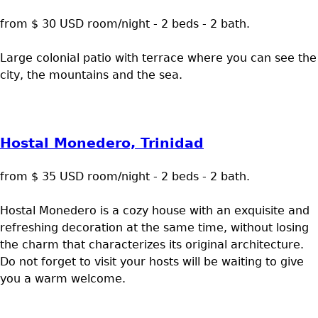
from $ 30 USD room/night - 2 beds - 2 bath.
Large colonial patio with terrace where you can see the
city, the mountains and the sea.
Hostal Monedero, Trinidad
from $ 35 USD room/night - 2 beds - 2 bath.
Hostal Monedero is a cozy house with an exquisite and
refreshing decoration at the same time, without losing
the charm that characterizes its original architecture.
Do not forget to visit your hosts will be waiting to give
you a warm welcome.