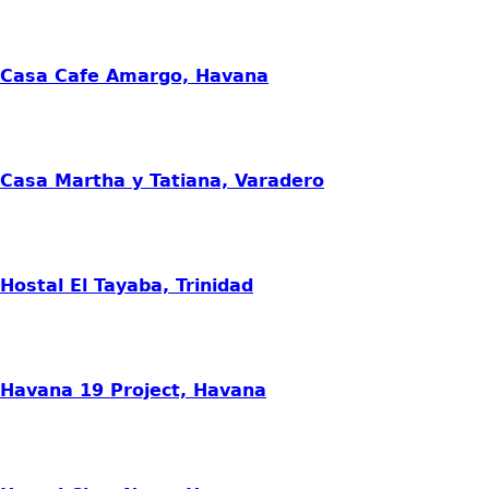
Casa Cafe Amargo, Havana
Casa Martha y Tatiana, Varadero
Hostal El Tayaba, Trinidad
Havana 19 Project, Havana