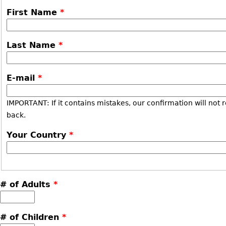
First Name
*
Last Name
*
E-mail
*
IMPORTANT: If it contains mistakes, our confirmation will not 
back.
Your Country
*
# of Adults
*
# of Children
*