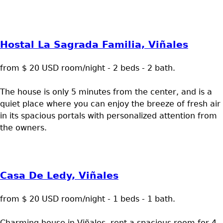
Hostal La Sagrada Familia, Viñales
from $ 20 USD room/night - 2 beds - 2 bath.
The house is only 5 minutes from the center, and is a
quiet place where you can enjoy the breeze of fresh air
in its spacious portals with personalized attention from
the owners.
Casa De Ledy, Viñales
from $ 20 USD room/night - 1 beds - 1 bath.
Charming house in Viñales, rent a spacious room for 4