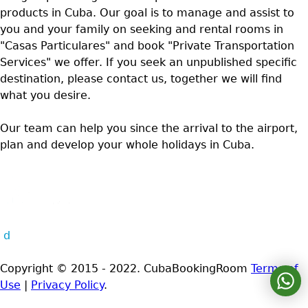
products in Cuba. Our goal is to manage and assist to
you and your family on seeking and rental rooms in
"Casas Particulares" and book "Private Transportation
Services" we offer. If you seek an unpublished specific
destination, please contact us, together we will find
what you desire.
Our team can help you since the arrival to the airport,
plan and develop your whole holidays in Cuba.
d
Copyright © 2015 - 2022. CubaBookingRoom
Terms of
Use
|
Privacy Policy
.