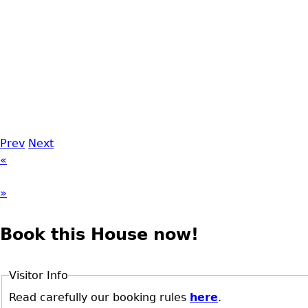
Prev
Next
«
»
Book this House now!
Visitor Info
Read carefully our booking rules
here
.