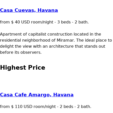
Casa Cuevas, Havana
from $ 40 USD room/night - 3 beds - 2 bath.
Apartment of capitalist construction located in the
residential neighborhood of Miramar. The ideal place to
delight the view with an architecture that stands out
before its observers.
Highest Price
Casa Cafe Amargo, Havana
from $ 110 USD room/night - 2 beds - 2 bath.