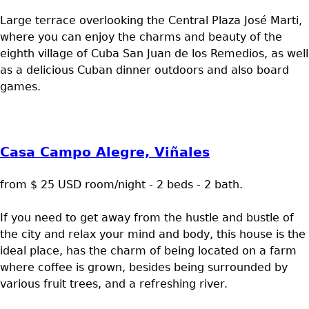
Large terrace overlooking the Central Plaza José Marti,
where you can enjoy the charms and beauty of the
eighth village of Cuba San Juan de los Remedios, as well
as a delicious Cuban dinner outdoors and also board
games.
Casa Campo Alegre, Viñales
from $ 25 USD room/night - 2 beds - 2 bath.
If you need to get away from the hustle and bustle of
the city and relax your mind and body, this house is the
ideal place, has the charm of being located on a farm
where coffee is grown, besides being surrounded by
various fruit trees, and a refreshing river.