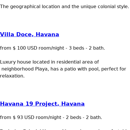
The geographical location and the unique colonial style.
Villa Doce, Havana
from $ 100 USD room/night - 3 beds - 2 bath.
Luxury house located in residential area of
neighborhood Playa, has a patio with pool, perfect for
relaxation.
Havana 19 Project, Havana
from $ 93 USD room/night - 2 beds - 2 bath.