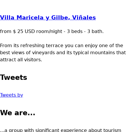
Villa Maricela y Gilbe, Viñales
from $ 25 USD room/night - 3 beds - 3 bath.
From its refreshing terrace you can enjoy one of the
best views of vineyards and its typical mountains that
attract all visitors.
Tweets
Tweets by
We are...
...a group with significant experience about tourism