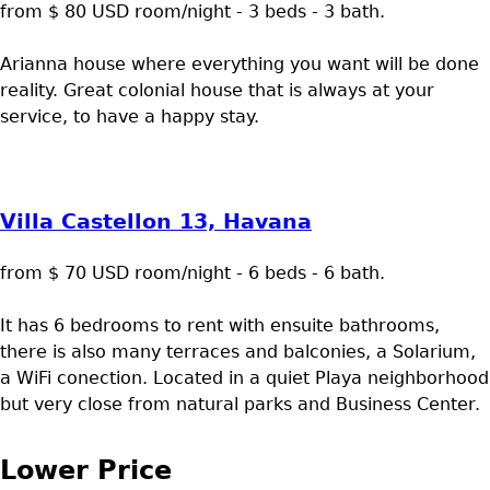
from $ 80 USD room/night - 3 beds - 3 bath.
Arianna house where everything you want will be done
reality. Great colonial house that is always at your
service, to have a happy stay.
Villa Castellon 13, Havana
from $ 70 USD room/night - 6 beds - 6 bath.
It has 6 bedrooms to rent with ensuite bathrooms,
there is also many terraces and balconies, a Solarium,
a WiFi conection. Located in a quiet Playa neighborhood
but very close from natural parks and Business Center.
Lower Price