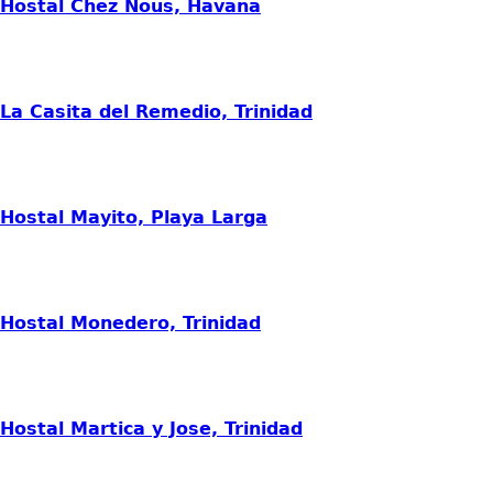
Hostal Chez Nous, Havana
La Casita del Remedio, Trinidad
Hostal Mayito, Playa Larga
Hostal Monedero, Trinidad
Hostal Martica y Jose, Trinidad