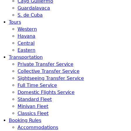
Cayo Guillermo
Guardalavaca
S. de Cuba
Tours
Western
Havana
Central
Eastern
Transportation
Private Transfer Service
Collective Transfer Service
Sightseeing Transfer Service
Full Time Service
Domestic Flights Service
Standard Fleet
Minivan Fleet
Classics Fleet
Booking Rules
Accommodations