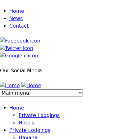
Jump to navigation
Home
News
Contact
Our Social Media:
Home
Private Lodgings
Hotels
Private Lodgings
Havana