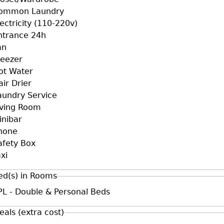
ommon Laundry
lectricity (110-220v)
ntrance 24h
an
reezer
ot Water
air Drier
aundry Service
iving Room
inibar
hone
afety Box
xi
ed(s) in Rooms
PL - Double & Personal Beds
eals (extra cost)