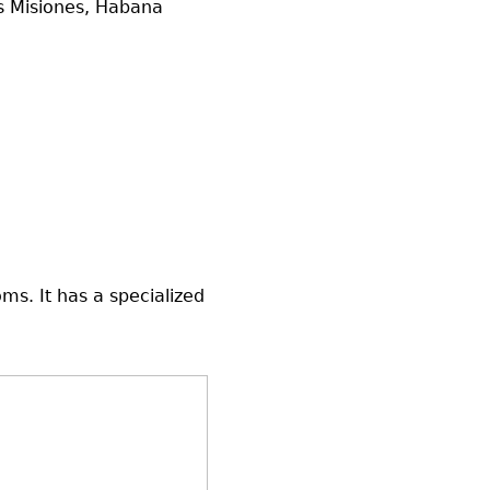
as Misiones, Habana
ms. It has a specialized