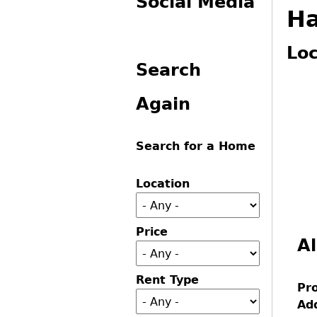
Social Media
Ha
You
Loc
Search
Again
Search for a Home
Location
Price
Al
Rent Type
Pr
Ad