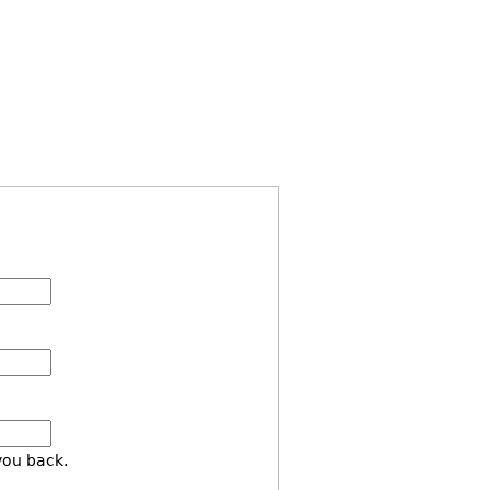
you back.