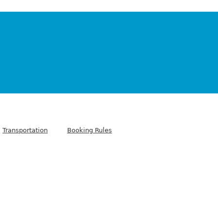
Transportation
Booking Rules