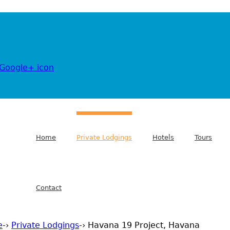
Jump to navigation
Home
Private Lodgings
Hotels
Tours
Contact
e
-›
Private Lodgings
-›
Havana 19 Project, Havana