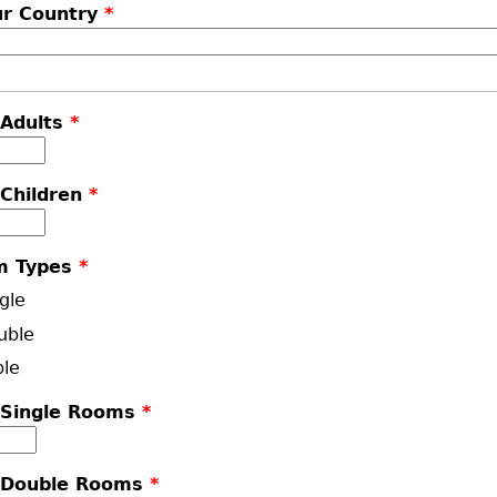
ur Country
*
 Adults
*
 Children
*
m Types
*
gle
uble
ple
 Single Rooms
*
 Double Rooms
*