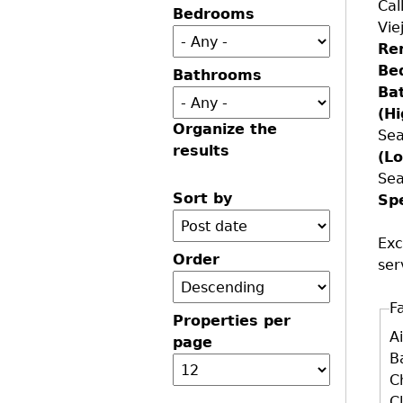
Cal
Bedrooms
Vie
Re
Be
Bathrooms
Ba
(H
Organize the
Sea
results
(L
Sea
Sort by
Sp
Exc
Order
ser
Fa
Properties per
D
A
page
B
C
C