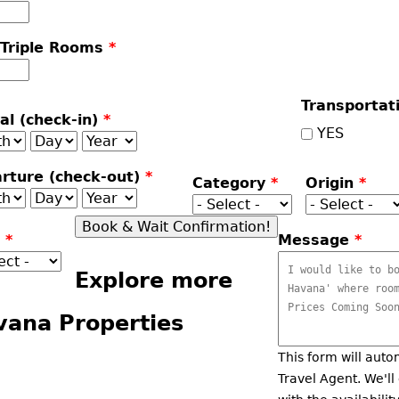
 Triple Rooms
*
Transportat
val (check-in)
*
YES
th
Day
Year
rture (check-out)
*
Category
*
Origin
*
th
Day
Year
r
*
Message
*
Explore more
vana Properties
This form will auto
Travel Agent. We'll