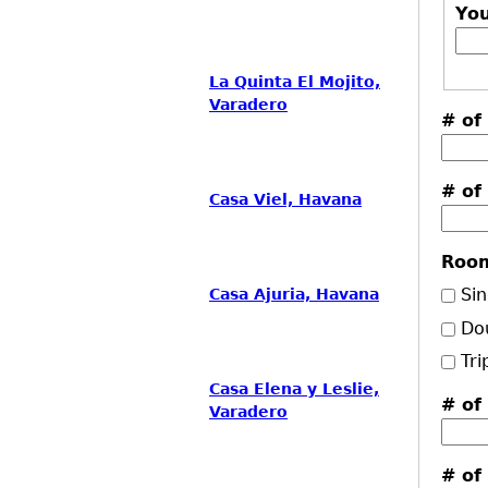
Yo
La Quinta El Mojito,
Varadero
# of
# of
Casa Viel, Havana
Roo
Sin
Casa Ajuria, Havana
Do
Tri
Casa Elena y Leslie,
# of
Varadero
# of