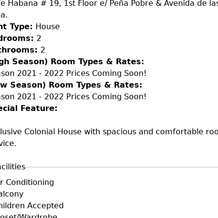
le Habana # 19, 1st Floor e/ Peña Pobre & Avenida de l
ja.
nt Type:
House
drooms:
2
throoms:
2
igh Season) Room Types & Rates:
son 2021 - 2022 Prices Coming Soon!
ow Season) Room Types & Rates:
son 2021 - 2022 Prices Coming Soon!
ecial Feature:
lusive Colonial House with spacious and comfortable roo
vice.
cilities
+F+FS
ir Conditioning
alcony
hildren Accepted
loset/Wardrobe