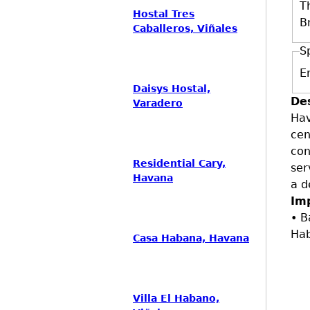
T
Hostal Tres
B
Caballeros, Viñales
S
E
Daisys Hostal,
De
Varadero
Hav
cen
con
Residential Cary,
ser
Havana
a d
Im
• B
Ha
Casa Habana, Havana
Villa El Habano,