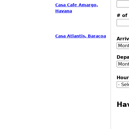
Casa Cafe Amargo,
Havana
# of
Casa Atlantis, Baracoa
Arri
Mon
Depa
Mon
Hou
Ha