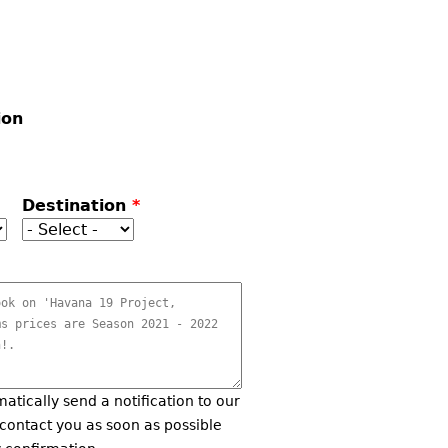
ion
Destination
*
matically send a notification to our
 contact you as soon as possible