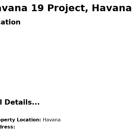
vana 19 Project, Havana
 are here
ation
l Details...
operty Location:
Havana
dress: