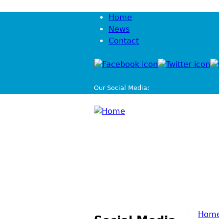
Home
News
Contact
Our Social Media:
Hom