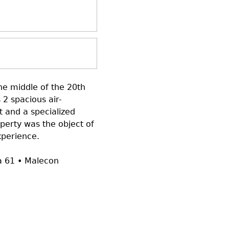
the middle of the 20th
 2 spacious air-
 and a specialized
operty was the object of
xperience.
na 61 • Malecon