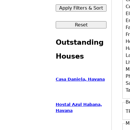
C
E
E
F
F
Outstanding
H
H
Houses
L
L
M
P
Casa Daniela, Havana
S
Ta
B
Hostal Azul Habana,
Havana
T
M