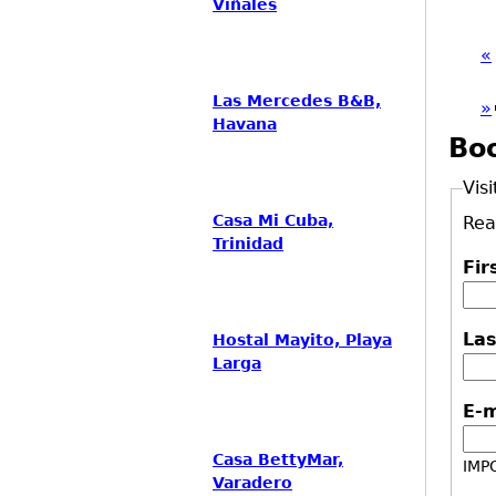
Viñales
«
Las Mercedes B&B,
»
Havana
Bo
Visi
Casa Mi Cuba,
Rea
Trinidad
Fi
La
Hostal Mayito, Playa
Larga
E-
Casa BettyMar,
IMPO
Varadero