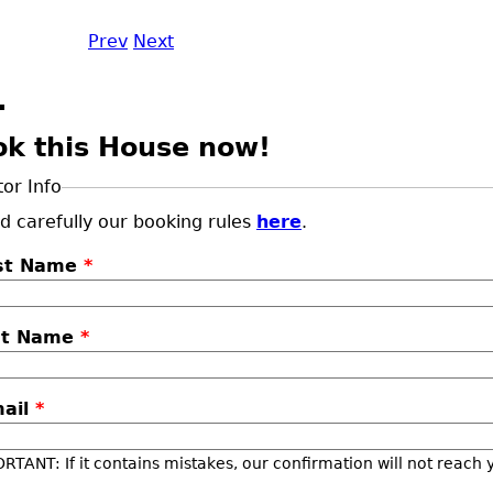
Prev
Next
ok this House now!
tor Info
d carefully our booking rules
here
.
rst Name
*
st Name
*
mail
*
RTANT: If it contains mistakes, our confirmation will not reach 