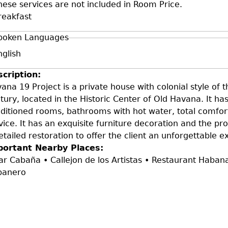
hese services are not included in Room Price.
reakfast
poken Languages
nglish
scription:
ana 19 Project is a private house with colonial style of 
tury, located in the Historic Center of Old Havana. It has
ditioned rooms, bathrooms with hot water, total comfort
vice. It has an exquisite furniture decoration and the pr
etailed restoration to offer the client an unforgettable e
portant Nearby Places:
ar Cabaña • Callejon de los Artistas • Restaurant Haba
banero