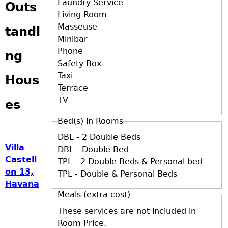
Laundry Service
Outs
Living Room
Masseuse
tandi
Minibar
Phone
ng
Safety Box
Taxi
Hous
Terrace
TV
es
Bed(s) in Rooms
DBL - 2 Double Beds
Villa
DBL - Double Bed
Castell
TPL - 2 Double Beds & Personal bed
on 13,
TPL - Double & Personal Beds
Havana
Meals (extra cost)
These services are not included in
Room Price.