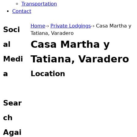
Transportation
Contact
Home
-›
Private Lodgings
-›
Casa Martha y
Soci
Tatiana, Varadero
You are here
Casa Martha y
al
Tatiana, Varadero
Medi
a
Location
Sear
ch
Agai