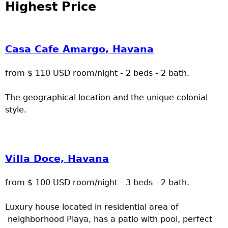
Highest Price
Casa Cafe Amargo, Havana
from $ 110 USD room/night - 2 beds - 2 bath.
The geographical location and the unique colonial
style.
Villa Doce, Havana
from $ 100 USD room/night - 3 beds - 2 bath.
Luxury house located in residential area of
neighborhood Playa, has a patio with pool, perfect