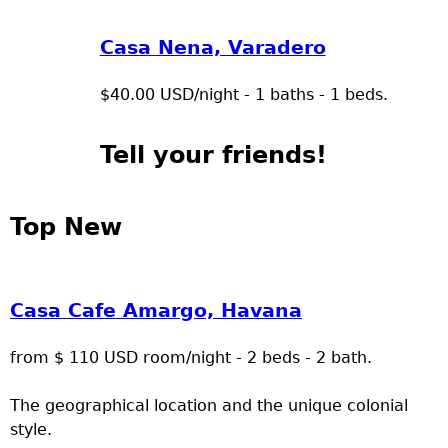
Casa Nena, Varadero
$40.00 USD/night - 1 baths - 1 beds.
Tell your friends!
Top New
Casa Cafe Amargo, Havana
from $ 110 USD room/night - 2 beds - 2 bath.
The geographical location and the unique colonial
style.