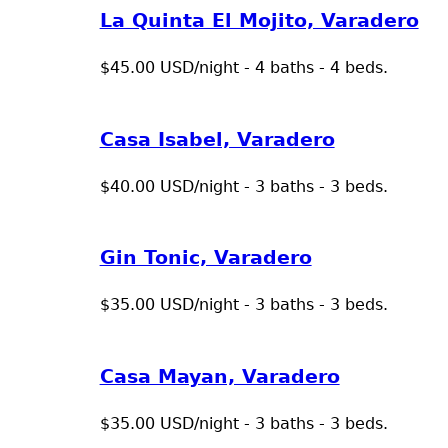
La Quinta El Mojito, Varadero
$45.00 USD/night - 4 baths - 4 beds.
Casa Isabel, Varadero
$40.00 USD/night - 3 baths - 3 beds.
Gin Tonic, Varadero
$35.00 USD/night - 3 baths - 3 beds.
Casa Mayan, Varadero
$35.00 USD/night - 3 baths - 3 beds.