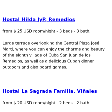
Hostal Hilda JyP, Remedios
from $ 25 USD room/night - 3 beds - 3 bath.
Large terrace overlooking the Central Plaza José
Marti, where you can enjoy the charms and beauty
of the eighth village of Cuba San Juan de los
Remedios, as well as a delicious Cuban dinner
outdoors and also board games.
Hostal La Sagrada Familia, Viñales
from $ 20 USD room/night - 2 beds - 2 bath.