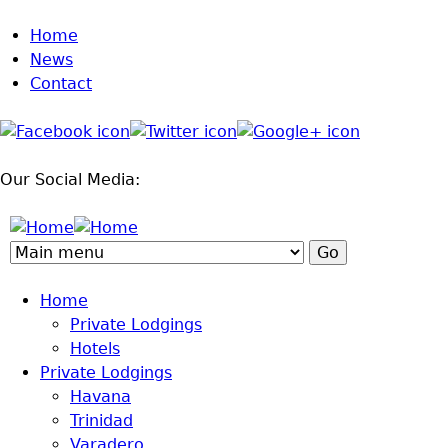
Home
Jump to navigation
News
Contact
Our Social Media:
Home
Private Lodgings
Hotels
Private Lodgings
Havana
Trinidad
Varadero