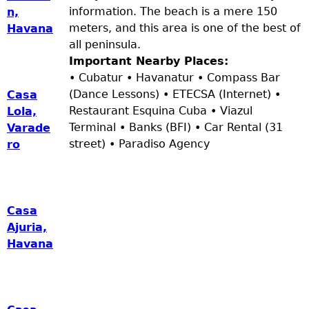
information. The beach is a mere 150
n,
meters, and this area is one of the best of
Havana
all peninsula.
Important Nearby Places:
• Cubatur • Havanatur • Compass Bar
(Dance Lessons) • ETECSA (Internet) •
Casa
Restaurant Esquina Cuba • Viazul
Lola,
Terminal • Banks (BFI) • Car Rental (31
Varade
street) • Paradiso Agency
ro
Casa
Ajuria,
Havana