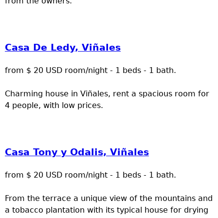
from the owners.
Casa De Ledy, Viñales
from $ 20 USD room/night - 1 beds - 1 bath.
Charming house in Viñales, rent a spacious room for
4 people, with low prices.
Casa Tony y Odalis, Viñales
from $ 20 USD room/night - 1 beds - 1 bath.
From the terrace a unique view of the mountains and
a tobacco plantation with its typical house for drying