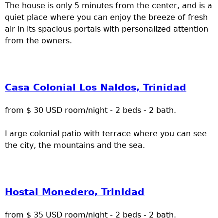
The house is only 5 minutes from the center, and is a
quiet place where you can enjoy the breeze of fresh
air in its spacious portals with personalized attention
from the owners.
Casa Colonial Los Naldos, Trinidad
from $ 30 USD room/night - 2 beds - 2 bath.
Large colonial patio with terrace where you can see
the city, the mountains and the sea.
Hostal Monedero, Trinidad
from $ 35 USD room/night - 2 beds - 2 bath.