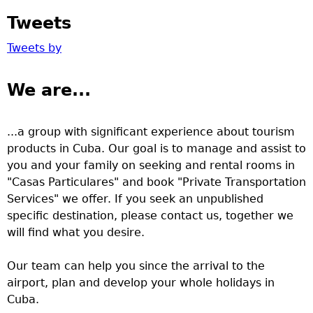
Tweets
Tweets by
We are...
...a group with significant experience about tourism
products in Cuba. Our goal is to manage and assist to
you and your family on seeking and rental rooms in
"Casas Particulares" and book "Private Transportation
Services" we offer. If you seek an unpublished
specific destination, please contact us, together we
will find what you desire.
Our team can help you since the arrival to the
airport, plan and develop your whole holidays in
Cuba.