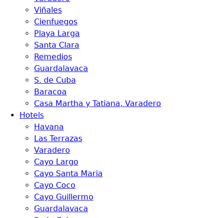
Viñales
Cienfuegos
Playa Larga
Santa Clara
Remedios
Guardalavaca
S. de Cuba
Baracoa
Casa Martha y Tatiana, Varadero
Hotels
Havana
Las Terrazas
Varadero
Cayo Largo
Cayo Santa Maria
Cayo Coco
Cayo Guillermo
Guardalavaca