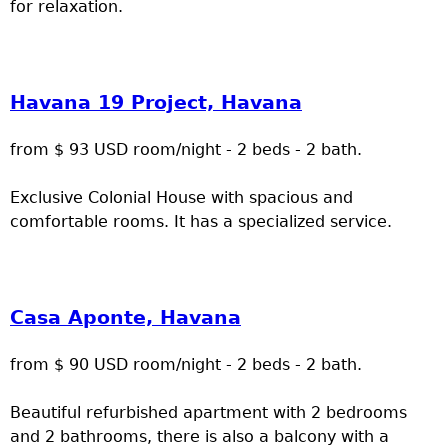
for relaxation.
Havana 19 Project, Havana
from $ 93 USD room/night - 2 beds - 2 bath.
Exclusive Colonial House with spacious and
comfortable rooms. It has a specialized service.
Casa Aponte, Havana
from $ 90 USD room/night - 2 beds - 2 bath.
Beautiful refurbished apartment with 2 bedrooms
and 2 bathrooms, there is also a balcony with a