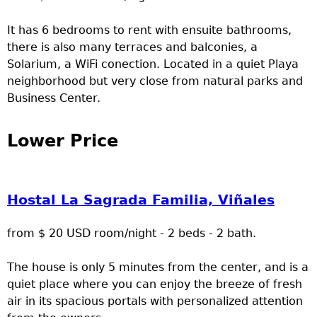
It has 6 bedrooms to rent with ensuite bathrooms,
there is also many terraces and balconies, a
Solarium, a WiFi conection. Located in a quiet Playa
neighborhood but very close from natural parks and
Business Center.
Lower Price
Hostal La Sagrada Familia, Viñales
from $ 20 USD room/night - 2 beds - 2 bath.
The house is only 5 minutes from the center, and is a
quiet place where you can enjoy the breeze of fresh
air in its spacious portals with personalized attention