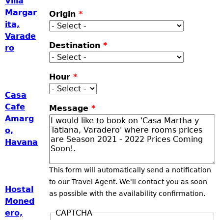
Villa
Margar
Origin
*
ita,
Varade
Destination
*
ro
Hour
*
Casa
Cafe
Message
*
Amarg
o,
Havana
This form will automatically send a notification
to our Travel Agent. We'll contact you as soon
Hostal
as possible with the availability confirmation.
Moned
CAPTCHA
ero,