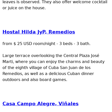
leaves is observed. They also offer welcome cocktail
or juice on the house.
Hostal Hilda JyP, Remedios
from $ 25 USD room/night - 3 beds - 3 bath.
Large terrace overlooking the Central Plaza José
Marti, where you can enjoy the charms and beauty
of the eighth village of Cuba San Juan de los
Remedios, as well as a delicious Cuban dinner
outdoors and also board games.
Casa Campo Alegre, Viñales