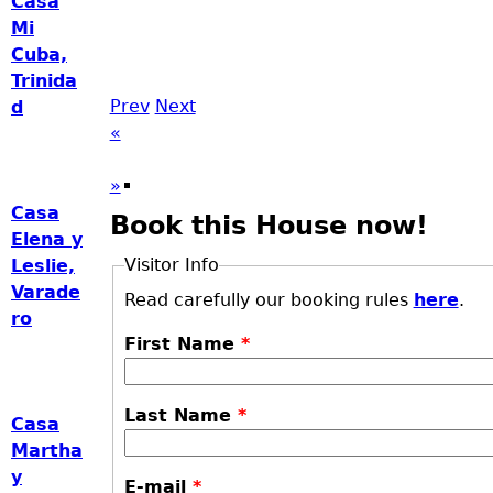
Casa
Mi
Cuba,
Trinida
Prev
Next
d
«
»
Casa
Book this House now!
Elena y
Visitor Info
Leslie,
Varade
Read carefully our booking rules
here
.
ro
First Name
*
Last Name
*
Casa
Martha
y
E-mail
*