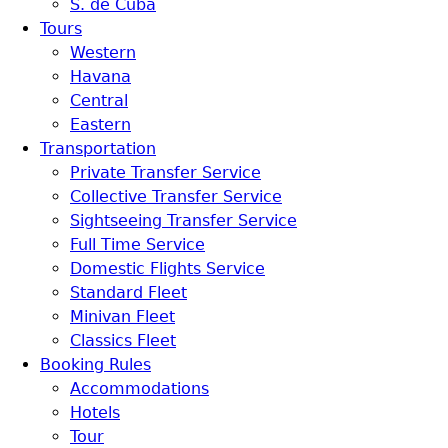
S. de Cuba
Tours
Western
Havana
Central
Eastern
Transportation
Private Transfer Service
Collective Transfer Service
Sightseeing Transfer Service
Full Time Service
Domestic Flights Service
Standard Fleet
Minivan Fleet
Classics Fleet
Booking Rules
Accommodations
Hotels
Tour