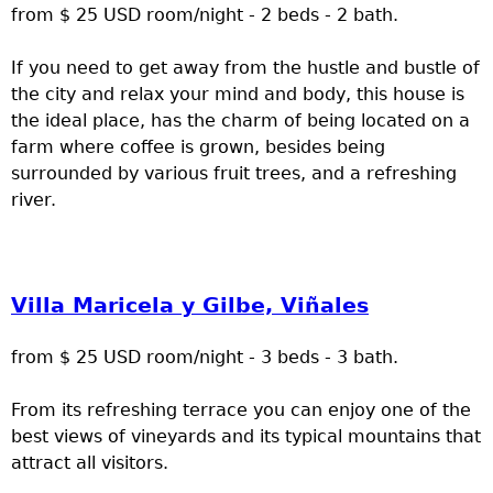
from $ 25 USD room/night - 2 beds - 2 bath.
If you need to get away from the hustle and bustle of
the city and relax your mind and body, this house is
the ideal place, has the charm of being located on a
farm where coffee is grown, besides being
surrounded by various fruit trees, and a refreshing
river.
Villa Maricela y Gilbe, Viñales
from $ 25 USD room/night - 3 beds - 3 bath.
From its refreshing terrace you can enjoy one of the
best views of vineyards and its typical mountains that
attract all visitors.