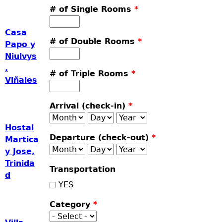
# of Single Rooms
*
Casa
# of Double Rooms
*
Papo y
Niulvys
,
# of Triple Rooms
*
Viñales
Arrival (check-in)
*
Month
Day
Year
Hostal
Departure (check-out)
*
Martica
Month
Day
Year
y Jose,
Trinida
Transportation
d
YES
Category
*