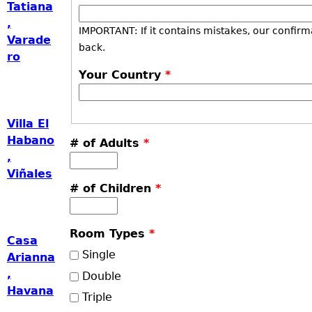
Tatiana
,
IMPORTANT: If it contains mistakes, our confirm
Varade
back.
ro
Your Country
*
Villa El
Habano
# of Adults
*
,
Viñales
# of Children
*
Room Types
*
Casa
Single
Arianna
,
Double
Havana
Triple