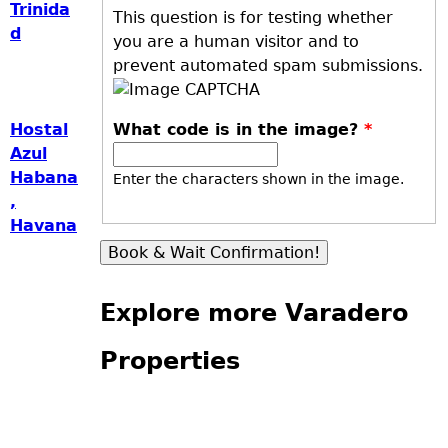
Trinida
This question is for testing whether
d
you are a human visitor and to
prevent automated spam submissions.
What code is in the image?
*
Hostal
Azul
Habana
Enter the characters shown in the image.
,
Havana
Explore more Varadero
Properties