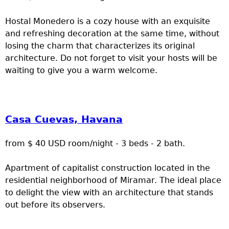
Hostal Monedero is a cozy house with an exquisite
and refreshing decoration at the same time, without
losing the charm that characterizes its original
architecture. Do not forget to visit your hosts will be
waiting to give you a warm welcome.
Casa Cuevas, Havana
from $ 40 USD room/night - 3 beds - 2 bath.
Apartment of capitalist construction located in the
residential neighborhood of Miramar. The ideal place
to delight the view with an architecture that stands
out before its observers.