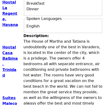
Hostal
Breakfast
La
Dinner
Regent
Spoken Languages
e,
Havana
English
Description:
The House of Martha and Tatiana is
undoubtedly one of the best in Varadero,
Hostal
is located in the center of the city, which
Casa
is a privilege. The owners offer 4
Balbina
bedrooms all with separate entrance, air
,
conditioning and private bathrooms with
Trinida
hot water. The rooms have very good
d
conditions for a great vacation on the
best beach in the world. We can not fail to
mention the great service they provide,
as well as the willingness of the owners to
Suites
always offer the best and most timely
Maleco