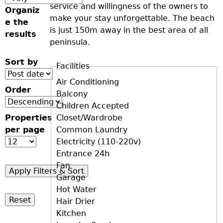
service and willingness of the owners to
Organiz
make your stay unforgettable. The beach
e the
is just 150m away in the best area of all
results
peninsula.
Sort by
Facilities
D+F+FS
Air Conditioning
Order
Balcony
Children Accepted
Properties
Closet/Wardrobe
per page
Common Laundry
Electricity (110-220v)
Entrance 24h
Fan
Garage
Hot Water
Hair Drier
Kitchen