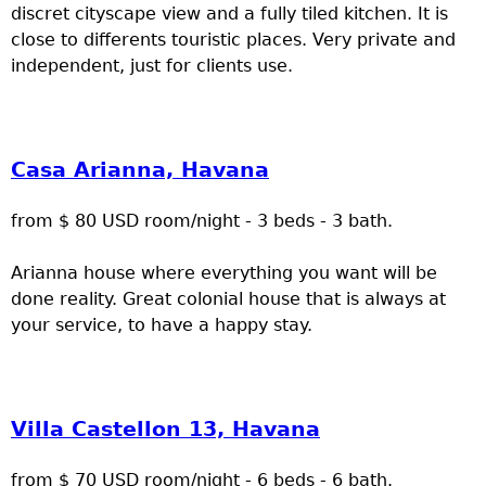
discret cityscape view and a fully tiled kitchen. It is
close to differents touristic places. Very private and
independent, just for clients use.
Casa Arianna, Havana
from $ 80 USD room/night - 3 beds - 3 bath.
Arianna house where everything you want will be
done reality. Great colonial house that is always at
your service, to have a happy stay.
Villa Castellon 13, Havana
from $ 70 USD room/night - 6 beds - 6 bath.