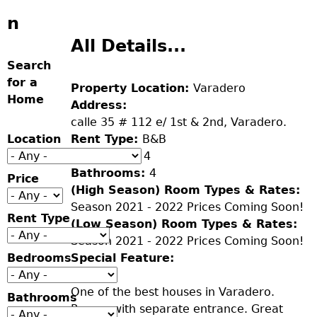
n
All Details...
Search
for a
Property Location:
Varadero
Home
Address:
calle 35 # 112 e/ 1st & 2nd, Varadero.
Location
Rent Type:
B&B
Bedrooms:
4
Bathrooms:
4
Price
(High Season) Room Types & Rates:
Season 2021 - 2022 Prices Coming Soon!
Rent Type
(Low Season) Room Types & Rates:
Season 2021 - 2022 Prices Coming Soon!
Bedrooms
Special Feature:
One of the best houses in Varadero.
Bathrooms
Rooms with separate entrance. Great