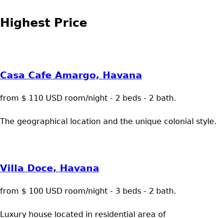
Highest Price
Casa Cafe Amargo, Havana
from $ 110 USD room/night - 2 beds - 2 bath.
The geographical location and the unique colonial style.
Villa Doce, Havana
from $ 100 USD room/night - 3 beds - 2 bath.
Luxury house located in residential area of