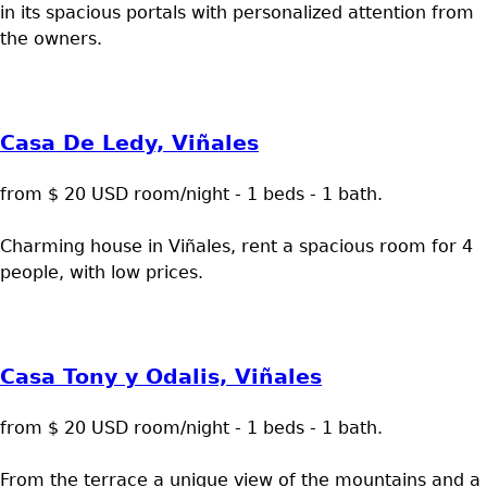
in its spacious portals with personalized attention from
the owners.
Casa De Ledy, Viñales
from $ 20 USD room/night - 1 beds - 1 bath.
Charming house in Viñales, rent a spacious room for 4
people, with low prices.
Casa Tony y Odalis, Viñales
from $ 20 USD room/night - 1 beds - 1 bath.
From the terrace a unique view of the mountains and a