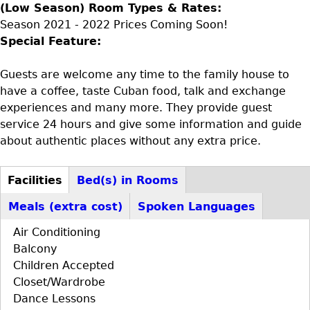
(Low Season) Room Types & Rates:
Season 2021 - 2022 Prices Coming Soon!
Special Feature:
Guests are welcome any time to the family house to
have a coffee, taste Cuban food, talk and exchange
experiences and many more. They provide guest
service 24 hours and give some information and guide
about authentic places without any extra price.
Facilities
Bed(s) in Rooms
D+F+FS
(active
Meals (extra cost)
Spoken Languages
tab)
Air Conditioning
Balcony
Children Accepted
Closet/Wardrobe
Dance Lessons