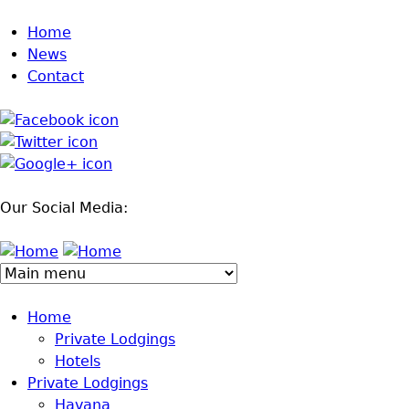
Jump to navigation
Home
News
Contact
Our Social Media:
Home
Private Lodgings
Hotels
Private Lodgings
Havana