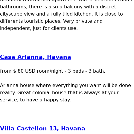
bathrooms, there is also a balcony with a discret
cityscape view and a fully tiled kitchen. It is close to
differents touristic places. Very private and
independent, just for clients use.
Casa Arianna, Havana
from $ 80 USD room/night - 3 beds - 3 bath.
Arianna house where everything you want will be done
reality. Great colonial house that is always at your
service, to have a happy stay.
Villa Castellon 13, Havana