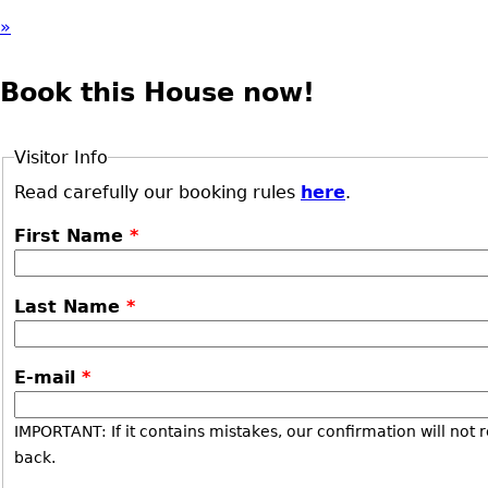
»
Book this House now!
Visitor Info
Read carefully our booking rules
here
.
First Name
*
Last Name
*
E-mail
*
IMPORTANT: If it contains mistakes, our confirmation will not 
back.