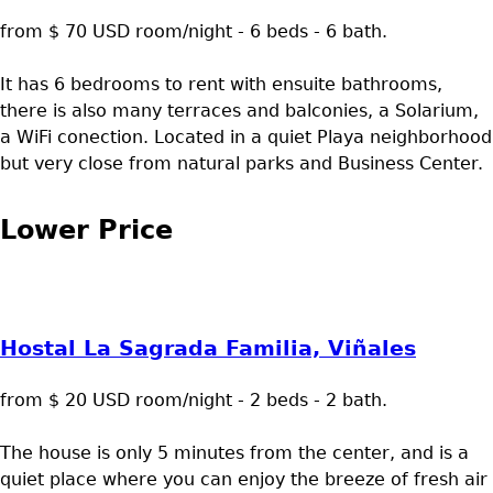
from $ 70 USD room/night - 6 beds - 6 bath.
It has 6 bedrooms to rent with ensuite bathrooms,
there is also many terraces and balconies, a Solarium,
a WiFi conection. Located in a quiet Playa neighborhood
but very close from natural parks and Business Center.
Lower Price
Hostal La Sagrada Familia, Viñales
from $ 20 USD room/night - 2 beds - 2 bath.
The house is only 5 minutes from the center, and is a
quiet place where you can enjoy the breeze of fresh air