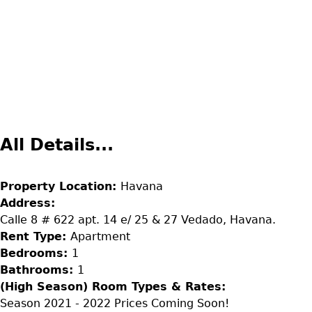
All Details...
Property Location:
Havana
Address:
Calle 8 # 622 apt. 14 e/ 25 & 27 Vedado, Havana.
Rent Type:
Apartment
Bedrooms:
1
Bathrooms:
1
(High Season) Room Types & Rates:
Season 2021 - 2022 Prices Coming Soon!