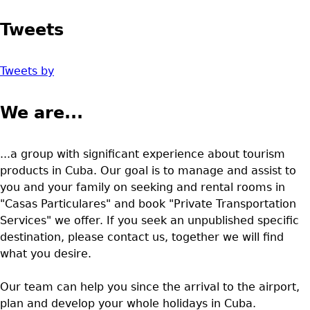
Tweets
Tweets by
We are...
...a group with significant experience about tourism
products in Cuba. Our goal is to manage and assist to
you and your family on seeking and rental rooms in
"Casas Particulares" and book "Private Transportation
Services" we offer. If you seek an unpublished specific
destination, please contact us, together we will find
what you desire.
Our team can help you since the arrival to the airport,
plan and develop your whole holidays in Cuba.