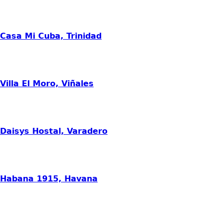
Casa Mi Cuba, Trinidad
Villa El Moro, Viñales
Daisys Hostal, Varadero
Habana 1915, Havana