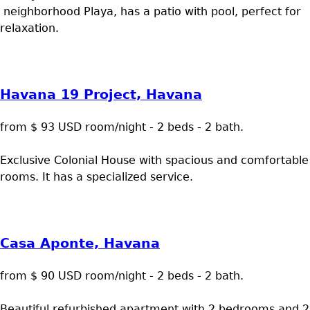
neighborhood Playa, has a patio with pool, perfect for
relaxation.
Havana 19 Project, Havana
from $ 93 USD room/night - 2 beds - 2 bath.
Exclusive Colonial House with spacious and comfortable
rooms. It has a specialized service.
Casa Aponte, Havana
from $ 90 USD room/night - 2 beds - 2 bath.
Beautiful refurbished apartment with 2 bedrooms and 2