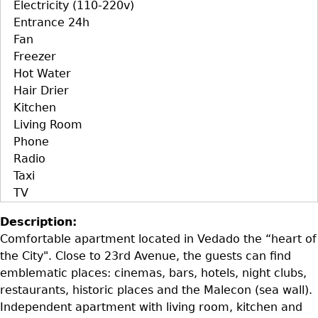
Electricity (110-220v)
Entrance 24h
Fan
Freezer
Hot Water
Hair Drier
Kitchen
Living Room
Phone
Radio
Taxi
TV
Description:
Comfortable apartment located in Vedado the “heart of
the City". Close to 23rd Avenue, the guests can find
emblematic places: cinemas, bars, hotels, night clubs,
restaurants, historic places and the Malecon (sea wall).
Independent apartment with living room, kitchen and