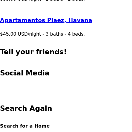
Apartamentos Plaez, Havana
$45.00 USD/night - 3 baths - 4 beds.
Tell your friends!
Social Media
Search Again
Search for a Home