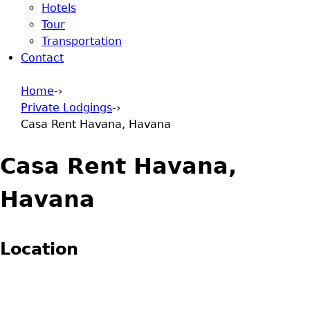
Hotels
Tour
Transportation
Contact
Home
-›
Private Lodgings
-›
You are here
Casa Rent Havana, Havana
Casa Rent Havana,
Havana
Location