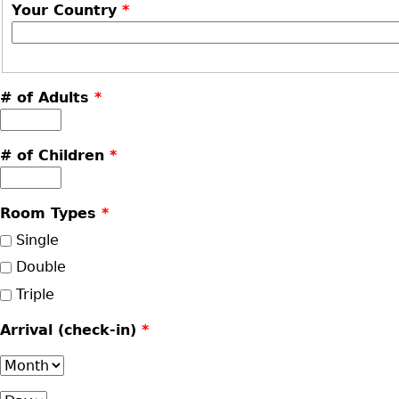
Your Country
*
# of Adults
*
# of Children
*
Room Types
*
Single
Double
Triple
Arrival (check-in)
*
Month