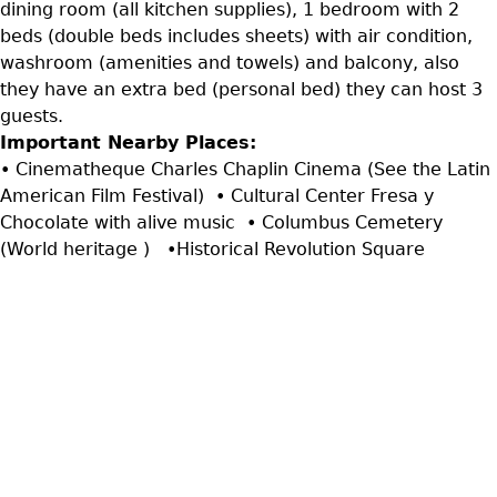
dining room (all kitchen supplies), 1 bedroom with 2
beds (double beds includes sheets) with air condition,
washroom (amenities and towels) and balcony, also
they have an extra bed (personal bed) they can host 3
guests.
Important Nearby Places:
• Cinematheque Charles Chaplin Cinema (See the Latin
American Film Festival) • Cultural Center Fresa y
Chocolate with alive music • Columbus Cemetery
(World heritage ) •Historical Revolution Square