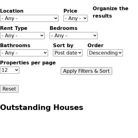
Organize the
Location
Price
results
Rent Type
Bedrooms
Bathrooms
Sort by
Order
Properties per page
Outstanding Houses