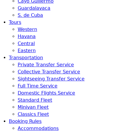
Cayo Guillermo
Guardalavaca
S. de Cuba
Tours
Western
Havana
Central
Eastern
Transportation
Private Transfer Service
Collective Transfer Service
Sightseeing Transfer Service
Full Time Service
Domestic Flights Service
Standard Fleet
Minivan Fleet
Classics Fleet
Booking Rules
Accommodations