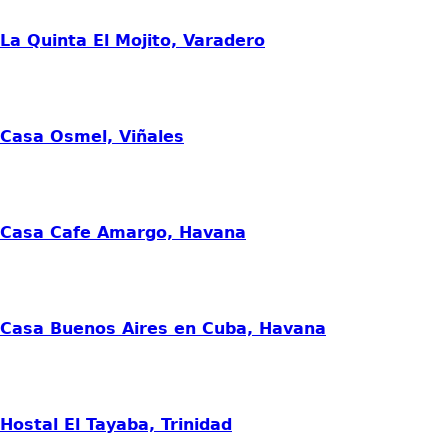
La Quinta El Mojito, Varadero
Casa Osmel, Viñales
Casa Cafe Amargo, Havana
Casa Buenos Aires en Cuba, Havana
Hostal El Tayaba, Trinidad