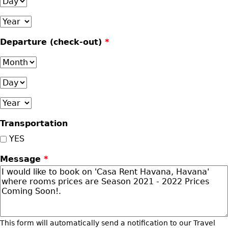
Day
Year
Departure (check-out)
*
Month
Day
Year
Transportation
YES
Message
*
This form will automatically send a notification to our Travel