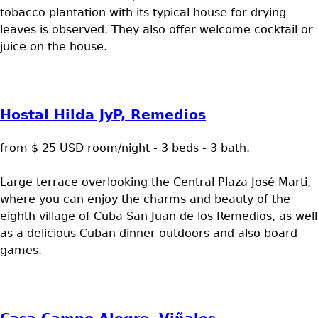
tobacco plantation with its typical house for drying
leaves is observed. They also offer welcome cocktail or
juice on the house.
Hostal Hilda JyP, Remedios
from $ 25 USD room/night - 3 beds - 3 bath.
Large terrace overlooking the Central Plaza José Marti,
where you can enjoy the charms and beauty of the
eighth village of Cuba San Juan de los Remedios, as well
as a delicious Cuban dinner outdoors and also board
games.