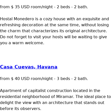
from $ 35 USD room/night - 2 beds - 2 bath.
Hostal Monedero is a cozy house with an exquisite and
refreshing decoration at the same time, without losing
the charm that characterizes its original architecture.
Do not forget to visit your hosts will be waiting to give
you a warm welcome.
Casa Cuevas, Havana
from $ 40 USD room/night - 3 beds - 2 bath.
Apartment of capitalist construction located in the
residential neighborhood of Miramar. The ideal place to
delight the view with an architecture that stands out
before its observers.