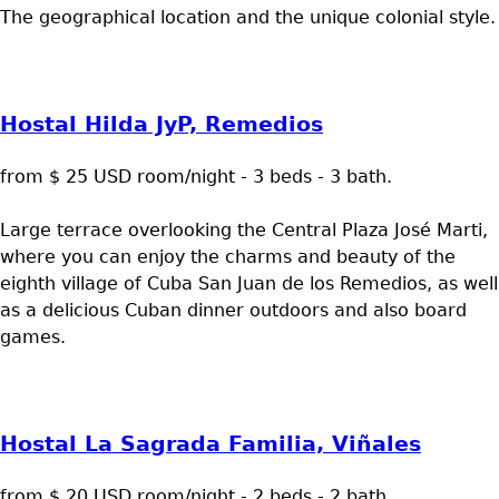
The geographical location and the unique colonial style.
Hostal Hilda JyP, Remedios
from $ 25 USD room/night - 3 beds - 3 bath.
Large terrace overlooking the Central Plaza José Marti,
where you can enjoy the charms and beauty of the
eighth village of Cuba San Juan de los Remedios, as well
as a delicious Cuban dinner outdoors and also board
games.
Hostal La Sagrada Familia, Viñales
from $ 20 USD room/night - 2 beds - 2 bath.