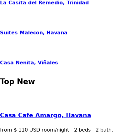
La Casita del Remedio, Trinidad
Suites Malecon, Havana
Casa Nenita, Viñales
Top New
Casa Cafe Amargo, Havana
from $ 110 USD room/night - 2 beds - 2 bath.