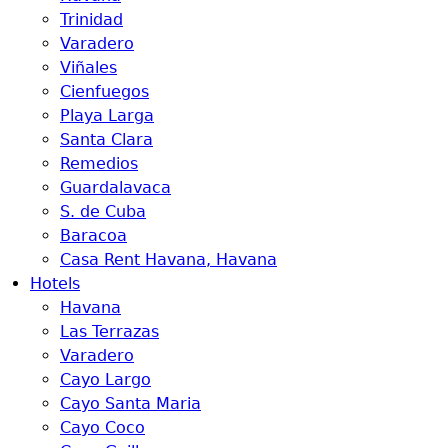
Trinidad
Varadero
Viñales
Cienfuegos
Playa Larga
Santa Clara
Remedios
Guardalavaca
S. de Cuba
Baracoa
Casa Rent Havana, Havana
Hotels
Havana
Las Terrazas
Varadero
Cayo Largo
Cayo Santa Maria
Cayo Coco