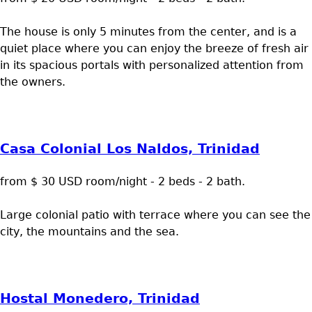
The house is only 5 minutes from the center, and is a
quiet place where you can enjoy the breeze of fresh air
in its spacious portals with personalized attention from
the owners.
Casa Colonial Los Naldos, Trinidad
from $ 30 USD room/night - 2 beds - 2 bath.
Large colonial patio with terrace where you can see the
city, the mountains and the sea.
Hostal Monedero, Trinidad