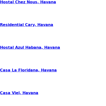
Hostal Chez Nous, Havana
Residential Cary, Havana
Hostal Azul Habana, Havana
Casa La Floridana, Havana
Casa Viel, Havana