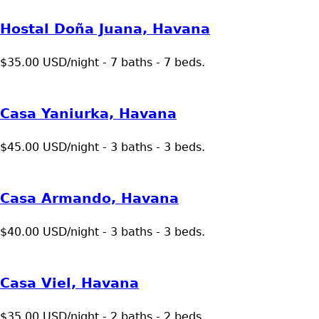
Hostal Doña Juana, Havana
$35.00 USD/night - 7 baths - 7 beds.
Casa Yaniurka, Havana
$45.00 USD/night - 3 baths - 3 beds.
Casa Armando, Havana
$40.00 USD/night - 3 baths - 3 beds.
Casa Viel, Havana
$35.00 USD/night - 2 baths - 2 beds.