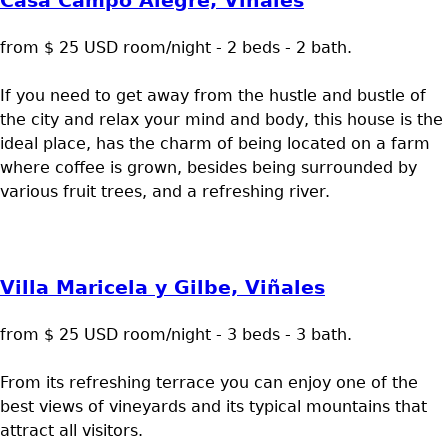
Casa Campo Alegre, Viñales
from $ 25 USD room/night - 2 beds - 2 bath.
If you need to get away from the hustle and bustle of
the city and relax your mind and body, this house is the
ideal place, has the charm of being located on a farm
where coffee is grown, besides being surrounded by
various fruit trees, and a refreshing river.
Villa Maricela y Gilbe, Viñales
from $ 25 USD room/night - 3 beds - 3 bath.
From its refreshing terrace you can enjoy one of the
best views of vineyards and its typical mountains that
attract all visitors.