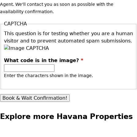
Agent. We'll contact you as soon as possible with the
availability confirmation.
CAPTCHA
This question is for testing whether you are a human
visitor and to prevent automated spam submissions.
What code is in the image?
*
Enter the characters shown in the image.
Explore more Havana Properties