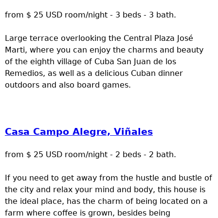
from $ 25 USD room/night - 3 beds - 3 bath.
Large terrace overlooking the Central Plaza José
Marti, where you can enjoy the charms and beauty
of the eighth village of Cuba San Juan de los
Remedios, as well as a delicious Cuban dinner
outdoors and also board games.
Casa Campo Alegre, Viñales
from $ 25 USD room/night - 2 beds - 2 bath.
If you need to get away from the hustle and bustle of
the city and relax your mind and body, this house is
the ideal place, has the charm of being located on a
farm where coffee is grown, besides being