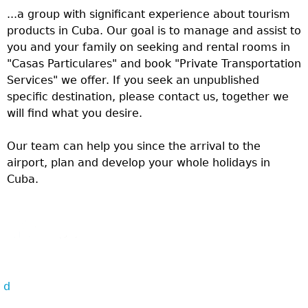
...a group with significant experience about tourism
products in Cuba. Our goal is to manage and assist to
you and your family on seeking and rental rooms in
"Casas Particulares" and book "Private Transportation
Services" we offer. If you seek an unpublished
specific destination, please contact us, together we
will find what you desire.
Our team can help you since the arrival to the
airport, plan and develop your whole holidays in
Cuba.
d