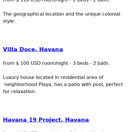
The geographical location and the unique colonial
style.
Villa Doce, Havana
from $ 100 USD room/night - 3 beds - 2 bath.
Luxury house located in residential area of
neighborhood Playa, has a patio with pool, perfect
for relaxation.
Havana 19 Project, Havana