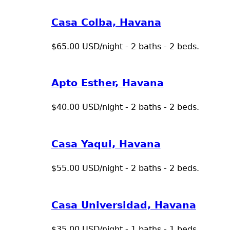
Casa Colba, Havana
$65.00 USD/night - 2 baths - 2 beds.
Apto Esther, Havana
$40.00 USD/night - 2 baths - 2 beds.
Casa Yaqui, Havana
$55.00 USD/night - 2 baths - 2 beds.
Casa Universidad, Havana
$35.00 USD/night - 1 baths - 1 beds.