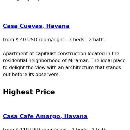
Casa Cuevas, Havana
from $ 40 USD room/night - 3 beds - 2 bath.
Apartment of capitalist construction located in the
residential neighborhood of Miramar. The ideal place
to delight the view with an architecture that stands
out before its observers.
Highest Price
Casa Cafe Amargo, Havana
from $ 110 USD room/night - 2 beds - 2 bath.