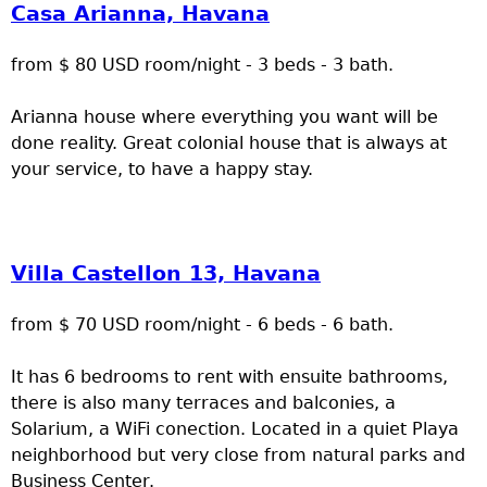
Casa Arianna, Havana
from $ 80 USD room/night - 3 beds - 3 bath.
Arianna house where everything you want will be
done reality. Great colonial house that is always at
your service, to have a happy stay.
Villa Castellon 13, Havana
from $ 70 USD room/night - 6 beds - 6 bath.
It has 6 bedrooms to rent with ensuite bathrooms,
there is also many terraces and balconies, a
Solarium, a WiFi conection. Located in a quiet Playa
neighborhood but very close from natural parks and
Business Center.