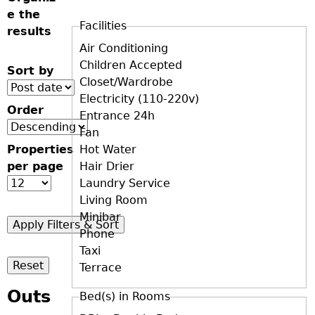
e the
Facilities
results
D+F+FS
Air Conditioning
Children Accepted
Sort by
Closet/Wardrobe
Electricity (110-220v)
Order
Entrance 24h
Fan
Properties
Hot Water
per page
Hair Drier
Laundry Service
Living Room
Minibar
Phone
Taxi
Terrace
Outs
Bed(s) in Rooms