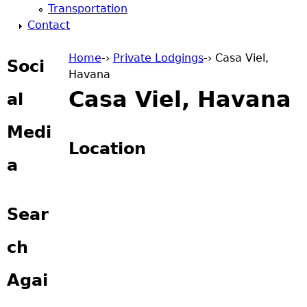
Transportation
Contact
Home
-›
Private Lodgings
-›
Casa Viel,
Soci
Havana
You are here
Casa Viel, Havana
al
Medi
Location
a
Sear
ch
Agai