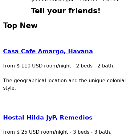
Tell your friends!
Top New
Casa Cafe Amargo, Havana
from $ 110 USD room/night - 2 beds - 2 bath.
The geographical location and the unique colonial
style.
Hostal Hilda JyP, Remedios
from $ 25 USD room/night - 3 beds - 3 bath.