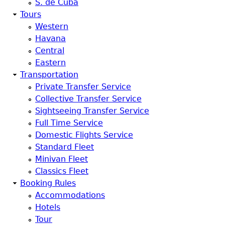
S. de Cuba
Tours
Western
Havana
Central
Eastern
Transportation
Private Transfer Service
Collective Transfer Service
Sightseeing Transfer Service
Full Time Service
Domestic Flights Service
Standard Fleet
Minivan Fleet
Classics Fleet
Booking Rules
Accommodations
Hotels
Tour