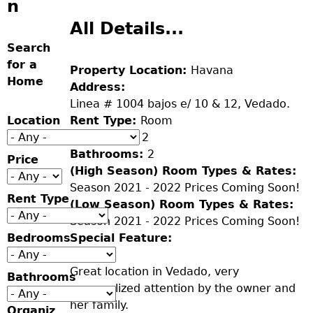
n
All Details...
Search
for a
Property Location:
Havana
Home
Address:
Linea # 1004 bajos e/ 10 & 12, Vedado.
Location
Rent Type:
Room
Bedrooms:
2
Bathrooms:
2
Price
(High Season) Room Types & Rates:
Season 2021 - 2022 Prices Coming Soon!
Rent Type
(Low Season) Room Types & Rates:
Season 2021 - 2022 Prices Coming Soon!
Bedrooms
Special Feature:
Great location in Vedado, very
Bathrooms
personalized attention by the owner and
her family.
Organiz