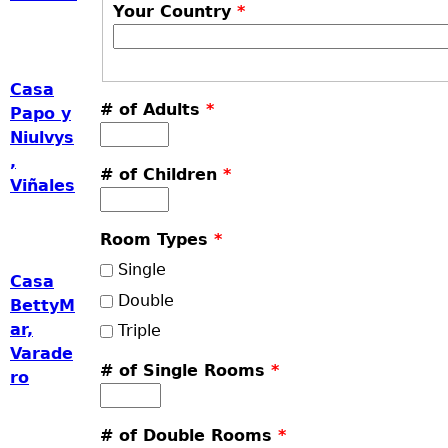
Your Country
*
Casa
# of Adults
*
Papo y
Niulvys
,
# of Children
*
Viñales
Room Types
*
Single
Casa
Double
BettyM
ar,
Triple
Varade
# of Single Rooms
*
ro
# of Double Rooms
*