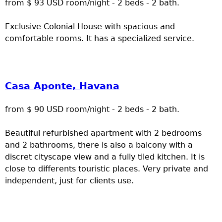
from $ 93 USD room/night - 2 beds - 2 bath.
Exclusive Colonial House with spacious and
comfortable rooms. It has a specialized service.
Casa Aponte, Havana
from $ 90 USD room/night - 2 beds - 2 bath.
Beautiful refurbished apartment with 2 bedrooms
and 2 bathrooms, there is also a balcony with a
discret cityscape view and a fully tiled kitchen. It is
close to differents touristic places. Very private and
independent, just for clients use.