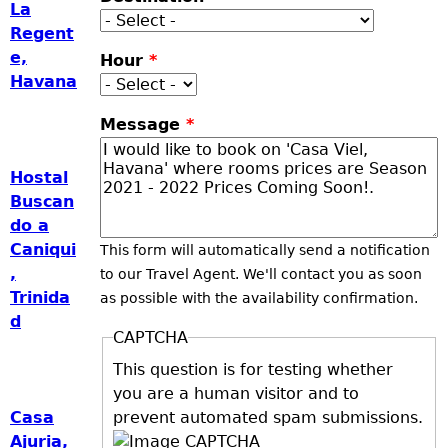
La
Regent
e,
Hour
*
Havana
Message
*
Hostal
Buscan
do a
Caniqui
This form will automatically send a notification
,
to our Travel Agent. We'll contact you as soon
Trinida
as possible with the availability confirmation.
d
CAPTCHA
This question is for testing whether
you are a human visitor and to
prevent automated spam submissions.
Casa
Ajuria,