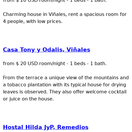
from $ 20 USD room/night - 1 beds - 1 bath.
Charming house in Viñales, rent a spacious room for
4 people, with low prices.
Casa Tony y Odalis, Viñales
from $ 20 USD room/night - 1 beds - 1 bath.
From the terrace a unique view of the mountains and
a tobacco plantation with its typical house for drying
leaves is observed. They also offer welcome cocktail
or juice on the house.
Hostal Hilda JyP, Remedios