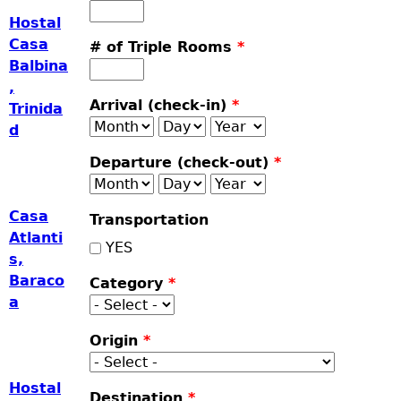
Hostal
Casa
# of Triple Rooms
*
Balbina
,
Arrival (check-in)
*
Trinida
Month
Day
Year
d
Departure (check-out)
*
Month
Day
Year
Casa
Transportation
Atlanti
YES
s,
Baraco
Category
*
a
Origin
*
Hostal
Destination
*