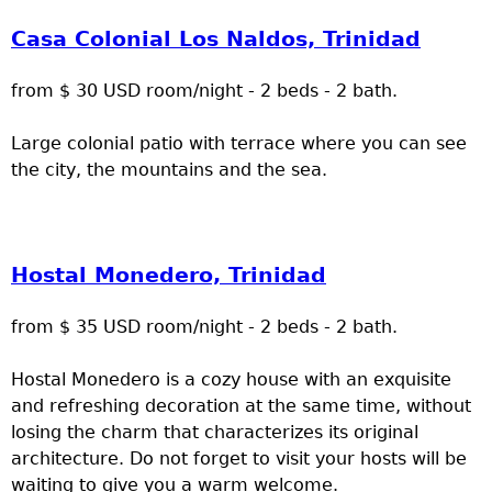
Casa Colonial Los Naldos, Trinidad
from $ 30 USD room/night - 2 beds - 2 bath.
Large colonial patio with terrace where you can see
the city, the mountains and the sea.
Hostal Monedero, Trinidad
from $ 35 USD room/night - 2 beds - 2 bath.
Hostal Monedero is a cozy house with an exquisite
and refreshing decoration at the same time, without
losing the charm that characterizes its original
architecture. Do not forget to visit your hosts will be
waiting to give you a warm welcome.