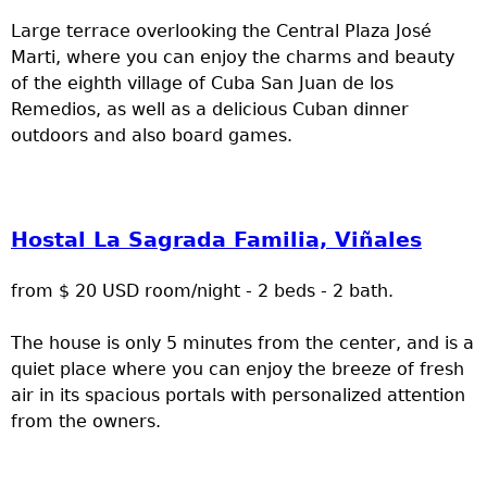
Large terrace overlooking the Central Plaza José
Marti, where you can enjoy the charms and beauty
of the eighth village of Cuba San Juan de los
Remedios, as well as a delicious Cuban dinner
outdoors and also board games.
Hostal La Sagrada Familia, Viñales
from $ 20 USD room/night - 2 beds - 2 bath.
The house is only 5 minutes from the center, and is a
quiet place where you can enjoy the breeze of fresh
air in its spacious portals with personalized attention
from the owners.