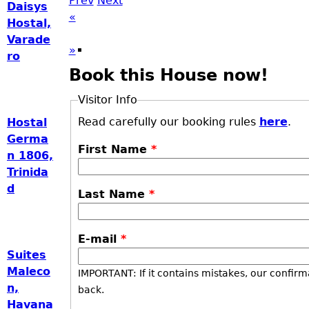
Prev
Next
Daisys
«
Hostal,
Varade
»
ro
Book this House now!
Visitor Info
Read carefully our booking rules
here
.
Hostal
Germa
First Name
*
n 1806,
Trinida
d
Last Name
*
E-mail
*
Suites
Maleco
IMPORTANT: If it contains mistakes, our confirm
n,
back.
Havana