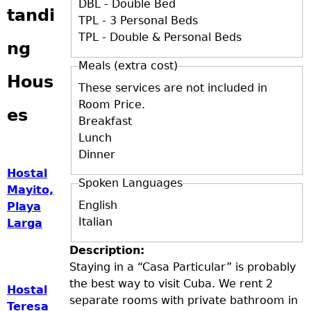
DBL - Double Bed
tandi
TPL - 3 Personal Beds
TPL - Double & Personal Beds
ng
Meals (extra cost)
Hous
These services are not included in
Room Price.
es
Breakfast
Lunch
Dinner
Hostal
Spoken Languages
Mayito,
English
Playa
Italian
Larga
Description:
Staying in a “Casa Particular” is probably
the best way to visit Cuba. We rent 2
Hostal
separate rooms with private bathroom in
Teresa