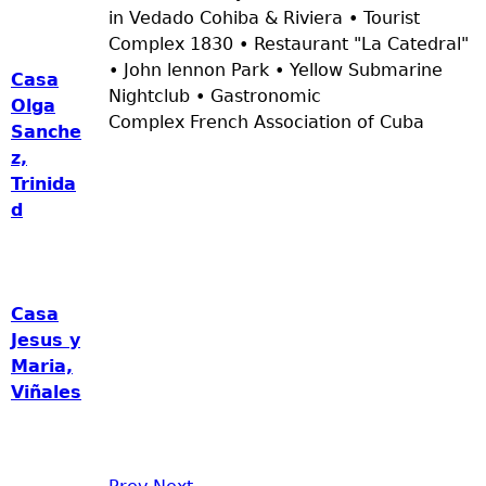
in Vedado Cohiba & Riviera • Tourist
Complex 1830 • Restaurant "La Catedral"
• John lennon Park • Yellow Submarine
Casa
Nightclub • Gastronomic
Olga
Complex French Association of Cuba
Sanche
z,
Trinida
d
Casa
Jesus y
Maria,
Viñales