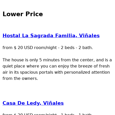
Lower Price
Hostal La Sagrada Familia, Viñales
from $ 20 USD room/night - 2 beds - 2 bath.
The house is only 5 minutes from the center, and is a
quiet place where you can enjoy the breeze of fresh
air in its spacious portals with personalized attention
from the owners.
Casa De Ledy, Viñales