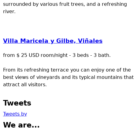
surrounded by various fruit trees, and a refreshing
river.
Villa Maricela y Gilbe, Viñales
from $ 25 USD room/night - 3 beds - 3 bath.
From its refreshing terrace you can enjoy one of the
best views of vineyards and its typical mountains that
attract all visitors.
Tweets
Tweets by
We are...