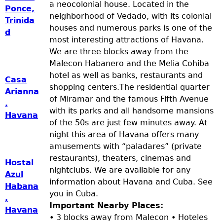
a neocolonial house. Located in the
Ponce,
neighborhood of Vedado, with its colonial
Trinida
houses and numerous parks is one of the
d
most interesting attractions of Havana.
We are three blocks away from the
Malecon Habanero and the Melia Cohiba
hotel as well as banks, restaurants and
Casa
shopping centers.The residential quarter
Arianna
of Miramar and the famous Fifth Avenue
,
with its parks and all handsome mansions
Havana
of the 50s are just few minutes away. At
night this area of Havana offers many
amusements with “paladares” (private
restaurants), theaters, cinemas and
Hostal
nightclubs. We are available for any
Azul
information about Havana and Cuba. See
Habana
you in Cuba.
,
Important Nearby Places:
Havana
• 3 blocks away from Malecon • Hoteles