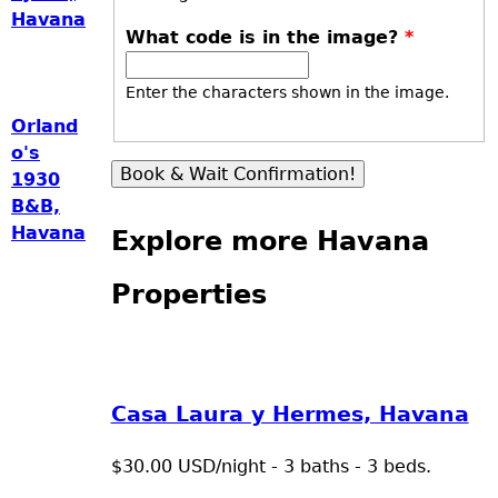
Havana
What code is in the image?
*
Enter the characters shown in the image.
Orland
o's
1930
B&B,
Havana
Explore more Havana
Properties
Casa Laura y Hermes, Havana
$30.00 USD/night - 3 baths - 3 beds.