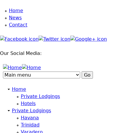
Home
Jump to navigation
News
Contact
Our Social Media:
Home
Private Lodgings
Hotels
Private Lodgings
Havana
Trinidad
Varadero