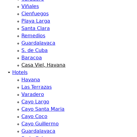
Viñales
Cienfuegos
Playa Larga
Santa Clara
Remedios
Guardalavaca
S. de Cuba
Baracoa
Casa Viel, Havana
Hotels
Havana
Las Terrazas
Varadero
Cayo Largo
Cayo Santa Maria
Cayo Coco
Cayo Guillermo
Guardalavaca