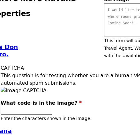
perties
This form will a
a Don
Travel Agent. We
ro,
with the availabi
CAPTCHA
This question is for testing whether you are a human vi
automated spam submissions.
What code is in the image?
*
Enter the characters shown in the image.
ana