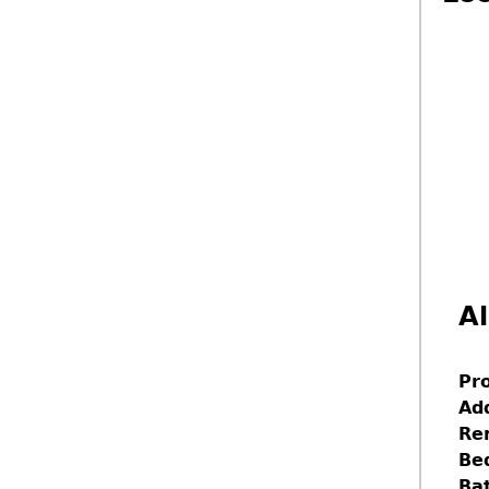
Al
Pr
Ad
Re
Be
Ba