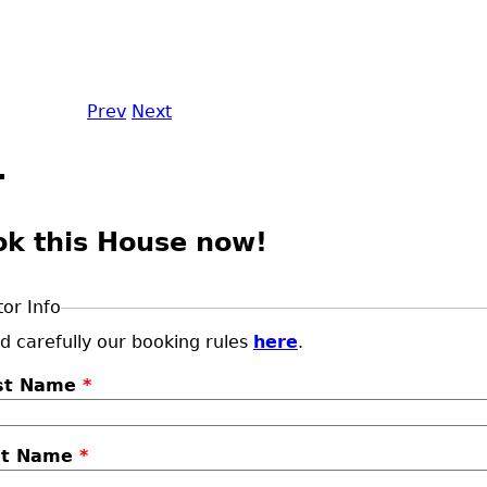
Prev
Next
ok this House now!
tor Info
d carefully our booking rules
here
.
rst Name
*
st Name
*