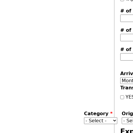
# of
# of
# of
Arri
Mon
Tran
YE
Category
*
Ori
Ex