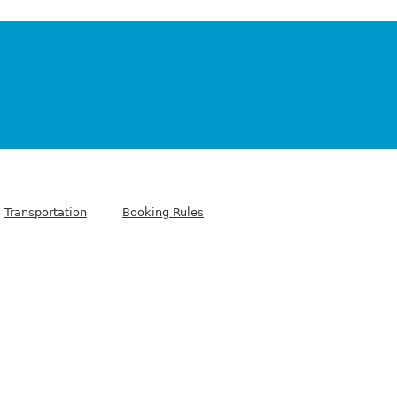
Transportation
Booking Rules