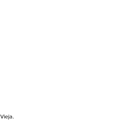
Vieja.