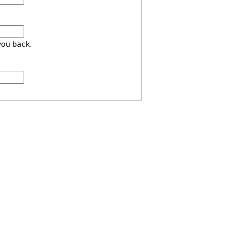
you back.