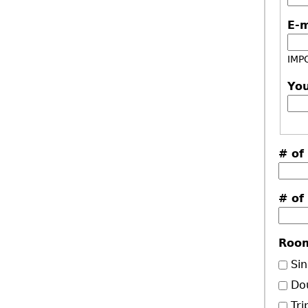
E-
IMPO
Yo
# of
# of
Roo
Sin
Do
Tri