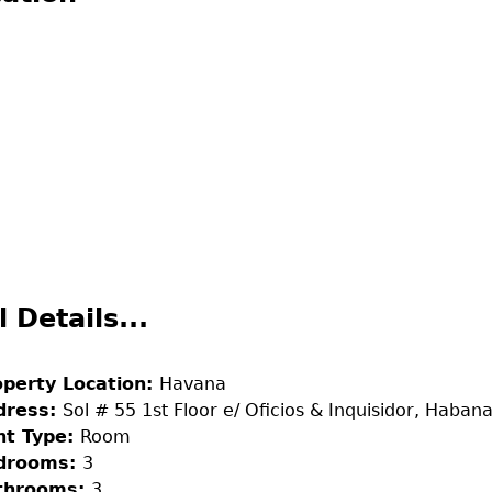
l Details...
operty Location:
Havana
dress:
Sol # 55 1st Floor e/ Oficios & Inquisidor, Habana
nt Type:
Room
drooms:
3
throoms:
3