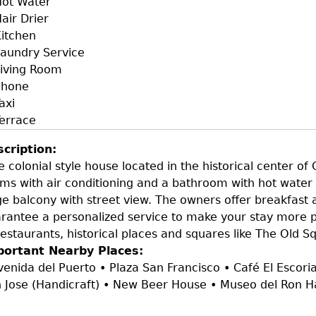
ot Water
air Drier
itchen
aundry Service
iving Room
Phone
axi
errace
scription:
e colonial style house located in the historical center of
ms with air conditioning and a bathroom with hot water 
ge balcony with street view. The owners offer breakfast 
rantee a personalized service to make your stay more p
restaurants, historical places and squares like The Old S
portant Nearby Places:
venida del Puerto • Plaza San Francisco • Café El Escorial
 Jose (Handicraft) • New Beer House • Museo del Ron 