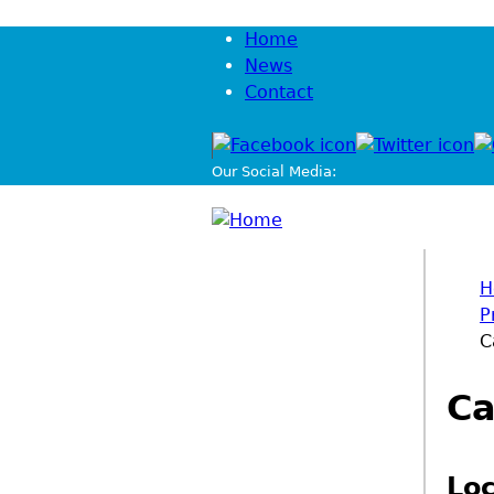
Jump to navigation
Home
News
Contact
Our Social Media:
H
P
You
C
Ca
Loc