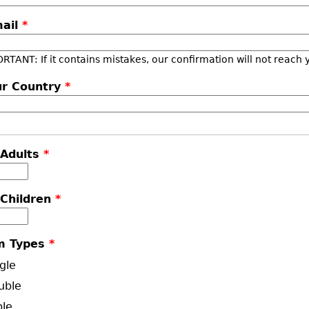
mail
*
RTANT: If it contains mistakes, our confirmation will not reach 
ur Country
*
 Adults
*
 Children
*
m Types
*
gle
uble
ple