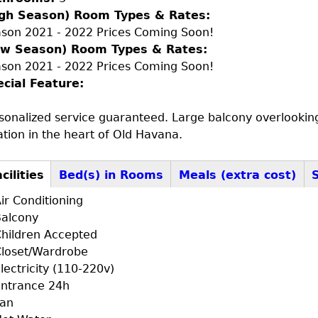
igh Season) Room Types & Rates:
son 2021 - 2022 Prices Coming Soon!
ow Season) Room Types & Rates:
son 2021 - 2022 Prices Coming Soon!
ecial Feature:
sonalized service guaranteed. Large balcony overlooking 
ation in the heart of Old Havana.
cilities
(active
Bed(s) in Rooms
Meals (extra cost)
+F+FS
tab)
ir Conditioning
alcony
hildren Accepted
loset/Wardrobe
lectricity (110-220v)
ntrance 24h
Fan