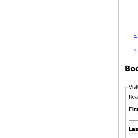
«
»
Bo
Visi
Rea
Fi
La