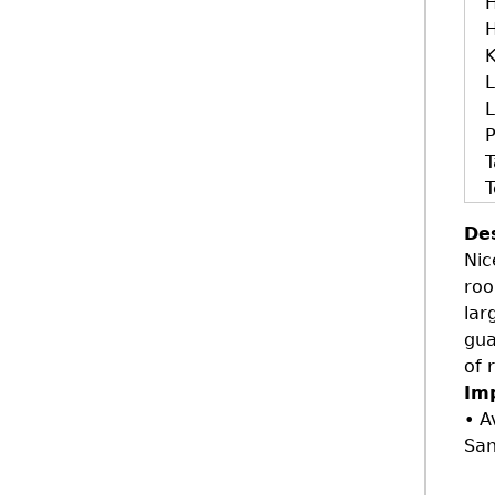
H
H
K
L
L
T
T
De
Nic
roo
lar
gua
of 
Im
• A
San