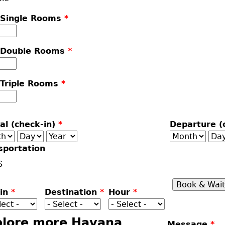
 Single Rooms
*
 Double Rooms
*
 Triple Rooms
*
val (check-in)
*
Departure (
th
Day
Year
Month
Da
sportation
S
gin
*
Destination
*
Hour
*
plore more Havana
Message
*