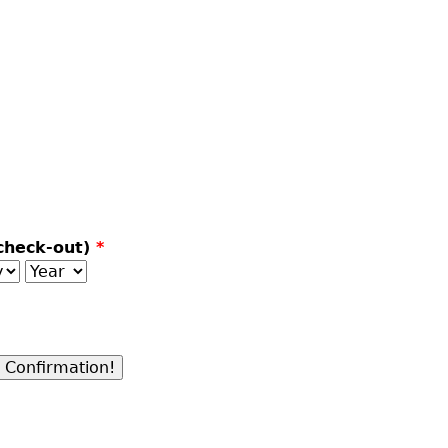
check-out)
*
y
Year