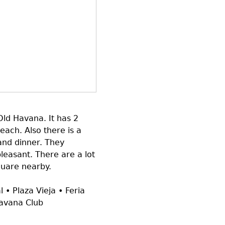
 Old Havana. It has 2
each. Also there is a
and dinner. They
leasant. There are a lot
quare nearby.
 • Plaza Vieja • Feria
Havana Club