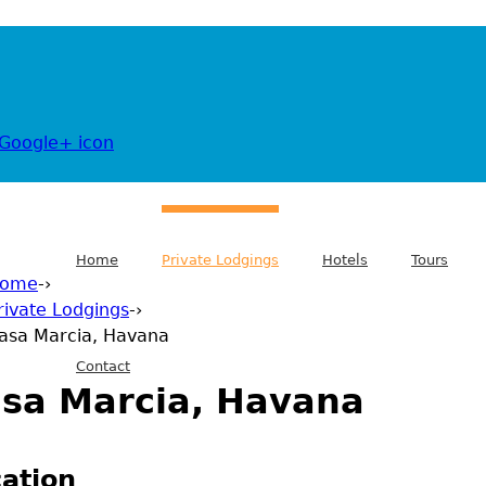
Home
Private Lodgings
Hotels
Tours
ome
-›
rivate Lodgings
-›
 are here
asa Marcia, Havana
Contact
sa Marcia, Havana
ation