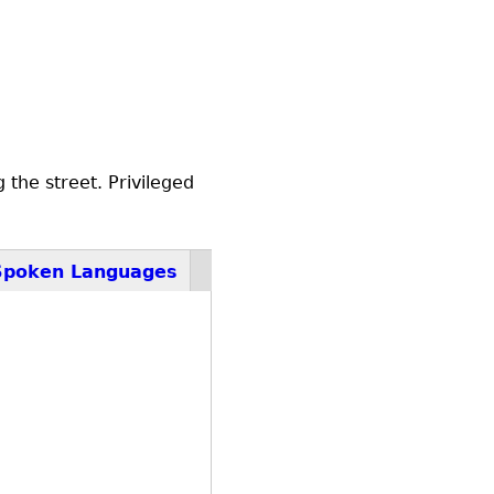
the street. Privileged
Spoken Languages