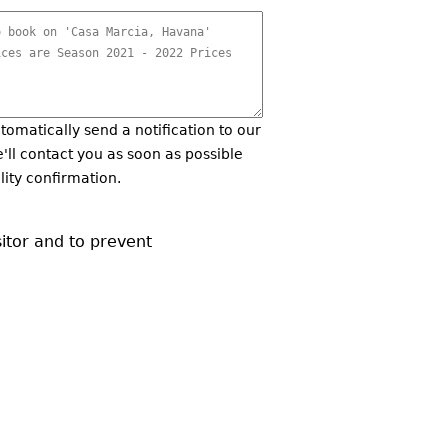
utomatically send a notification to our
'll contact you as soon as possible
lity confirmation.
sitor and to prevent