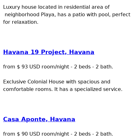
Luxury house located in residential area of
neighborhood Playa, has a patio with pool, perfect
for relaxation.
Havana 19 Project, Havana
from $ 93 USD room/night - 2 beds - 2 bath.
Exclusive Colonial House with spacious and
comfortable rooms. It has a specialized service.
Casa Aponte, Havana
from $ 90 USD room/night - 2 beds - 2 bath.