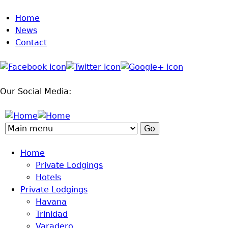
Home
Jump to navigation
News
Contact
Our Social Media:
Home
Private Lodgings
Hotels
Private Lodgings
Havana
Trinidad
Varadero