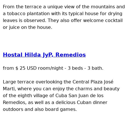
From the terrace a unique view of the mountains and
a tobacco plantation with its typical house for drying
leaves is observed. They also offer welcome cocktail
or juice on the house.
Hostal Hilda JyP, Remedios
from $ 25 USD room/night - 3 beds - 3 bath.
Large terrace overlooking the Central Plaza José
Marti, where you can enjoy the charms and beauty
of the eighth village of Cuba San Juan de los
Remedios, as well as a delicious Cuban dinner
outdoors and also board games.