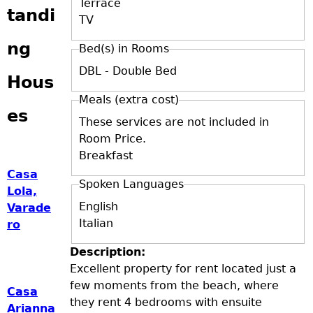
Terrace
tandi
TV
ng
Bed(s) in Rooms
DBL - Double Bed
Hous
Meals (extra cost)
es
These services are not included in
Room Price.
Breakfast
Casa
Spoken Languages
Lola,
English
Varade
Italian
ro
Description:
Excellent property for rent located just a
few moments from the beach, where
Casa
they rent 4 bedrooms with ensuite
Arianna