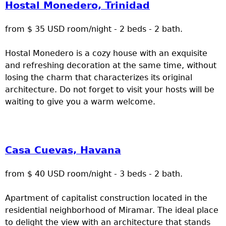
Hostal Monedero, Trinidad
from $ 35 USD room/night - 2 beds - 2 bath.
Hostal Monedero is a cozy house with an exquisite
and refreshing decoration at the same time, without
losing the charm that characterizes its original
architecture. Do not forget to visit your hosts will be
waiting to give you a warm welcome.
Casa Cuevas, Havana
from $ 40 USD room/night - 3 beds - 2 bath.
Apartment of capitalist construction located in the
residential neighborhood of Miramar. The ideal place
to delight the view with an architecture that stands