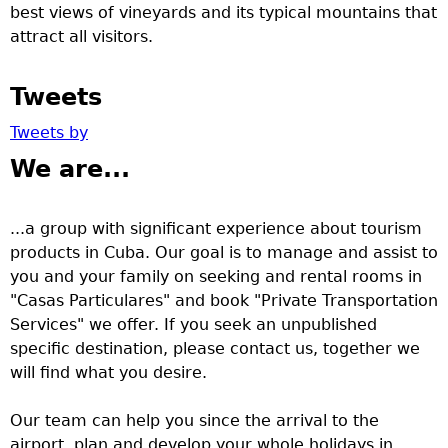
best views of vineyards and its typical mountains that
attract all visitors.
Tweets
Tweets by
We are...
...a group with significant experience about tourism
products in Cuba. Our goal is to manage and assist to
you and your family on seeking and rental rooms in
"Casas Particulares" and book "Private Transportation
Services" we offer. If you seek an unpublished
specific destination, please contact us, together we
will find what you desire.
Our team can help you since the arrival to the
airport, plan and develop your whole holidays in