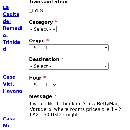
Transportation
La
YES
Casita
del
Category
*
Remedi
o,
Origin
*
Trinida
d
Destination
*
Casa
Hour
*
Viel,
Havana
Message
*
Casa
Mi