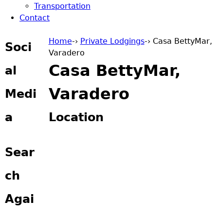
Transportation
Contact
Home
-›
Private Lodgings
-›
Casa BettyMar,
Soci
Varadero
You are here
Casa BettyMar,
al
Varadero
Medi
a
Location
Sear
ch
Agai