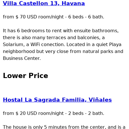
Villa Castellon 13, Havana
from $ 70 USD room/night - 6 beds - 6 bath.
It has 6 bedrooms to rent with ensuite bathrooms,
there is also many terraces and balconies, a
Solarium, a WiFi conection. Located in a quiet Playa
neighborhood but very close from natural parks and
Business Center.
Lower Price
Hostal La Sagrada Familia, Viñales
from $ 20 USD room/night - 2 beds - 2 bath.
The house is only 5 minutes from the center, and is a