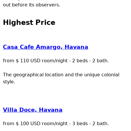
out before its observers.
Highest Price
Casa Cafe Amargo, Havana
from $ 110 USD room/night - 2 beds - 2 bath.
The geographical location and the unique colonial
style.
Villa Doce, Havana
from $ 100 USD room/night - 3 beds - 2 bath.