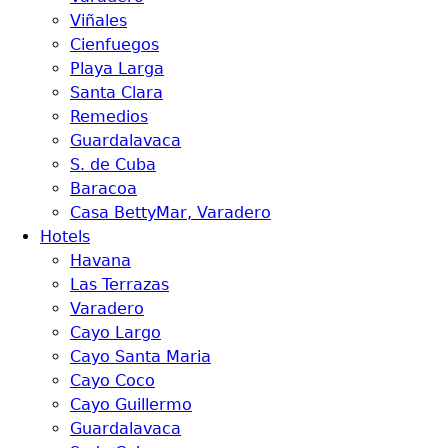
Viñales
Cienfuegos
Playa Larga
Santa Clara
Remedios
Guardalavaca
S. de Cuba
Baracoa
Casa BettyMar, Varadero
Hotels
Havana
Las Terrazas
Varadero
Cayo Largo
Cayo Santa Maria
Cayo Coco
Cayo Guillermo
Guardalavaca