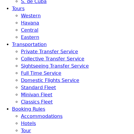
S. de Cuba
Tours
Western
Havana
Central
Eastern
Transportation
Private Transfer Service
Collective Transfer Service
Sightseeing Transfer Service
Full Time Service
Domestic Flights Service
Standard Fleet
Minivan Fleet
Classics Fleet
Booking Rules
Accommodations
Hotels
Tour