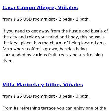
Casa Campo Alegre, Viñales
from $ 25 USD room/night - 2 beds - 2 bath.
If you need to get away from the hustle and bustle of
the city and relax your mind and body, this house is
the ideal place, has the charm of being located on a
farm where coffee is grown, besides being
surrounded by various fruit trees, and a refreshing
river.
Villa Maricela y Gilbe, Viñales
from $ 25 USD room/night - 3 beds - 3 bath.
From its refreshing terrace you can enjoy one of the