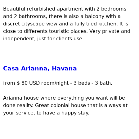
Beautiful refurbished apartment with 2 bedrooms
and 2 bathrooms, there is also a balcony with a
discret cityscape view and a fully tiled kitchen. It is
close to differents touristic places. Very private and
independent, just for clients use.
Casa Arianna, Havana
from $ 80 USD room/night - 3 beds - 3 bath.
Arianna house where everything you want will be
done reality. Great colonial house that is always at
your service, to have a happy stay.