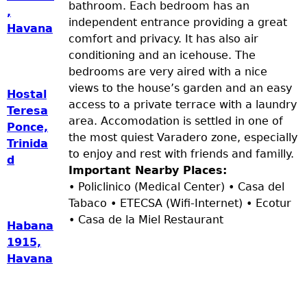
bathroom. Each bedroom has an
,
independent entrance providing a great
Havana
comfort and privacy. It has also air
conditioning and an icehouse. The
bedrooms are very aired with a nice
views to the house’s garden and an easy
Hostal
access to a private terrace with a laundry
Teresa
area. Accomodation is settled in one of
Ponce,
the most quiest Varadero zone, especially
Trinida
to enjoy and rest with friends and familly.
d
Important Nearby Places:
• Policlinico (Medical Center) • Casa del
Tabaco • ETECSA (Wifi-Internet) • Ecotur
• Casa de la Miel Restaurant
Habana
1915,
Havana