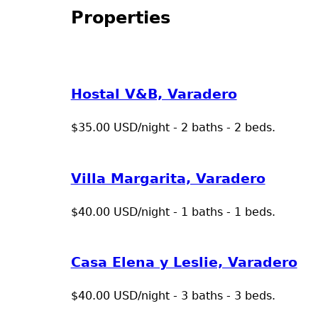
Properties
Hostal V&B, Varadero
$35.00 USD/night - 2 baths - 2 beds.
Villa Margarita, Varadero
$40.00 USD/night - 1 baths - 1 beds.
Casa Elena y Leslie, Varadero
$40.00 USD/night - 3 baths - 3 beds.