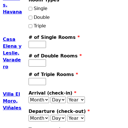
s,
Single
Havana
Double
Triple
# of Single Rooms
*
Casa
Elena y
Leslie,
# of Double Rooms
*
Varade
ro
# of Triple Rooms
*
Arrival (check-in)
*
Villa El
Month
Day
Year
Moro,
Viñales
Departure (check-out)
*
Month
Day
Year