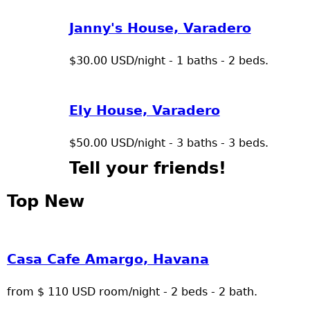
Janny's House, Varadero
$30.00 USD/night - 1 baths - 2 beds.
Ely House, Varadero
$50.00 USD/night - 3 baths - 3 beds.
Tell your friends!
Top New
Casa Cafe Amargo, Havana
from $ 110 USD room/night - 2 beds - 2 bath.