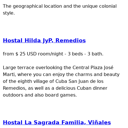
The geographical location and the unique colonial
style.
Hostal Hilda JyP, Remedios
from $ 25 USD room/night - 3 beds - 3 bath.
Large terrace overlooking the Central Plaza José
Marti, where you can enjoy the charms and beauty
of the eighth village of Cuba San Juan de los
Remedios, as well as a delicious Cuban dinner
outdoors and also board games.
Hostal La Sagrada Familia, Viñales