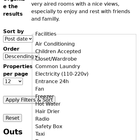
very aired rooms with a nice views,
e the
especially to enjoy and rest with friends
results
and familly.
Sort by
Facilities
D+F+FS
Air Conditioning
Order
Children Accepted
Closet/Wardrobe
Properties
Common Laundry
per page
Electricity (110-220v)
Entrance 24h
Fan
Freezer
Hot Water
Hair Drier
Radio
Safety Box
Outs
Taxi