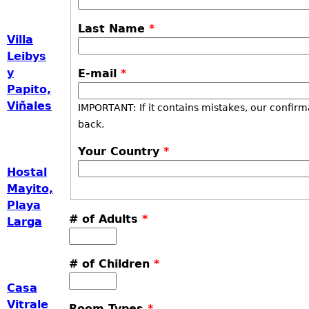
Last Name
*
Villa
Leibys
y
E-mail
*
Papito,
Viñales
IMPORTANT: If it contains mistakes, our confirm
back.
Your Country
*
Hostal
Mayito,
Playa
# of Adults
*
Larga
# of Children
*
Casa
Vitrale
Room Types
*