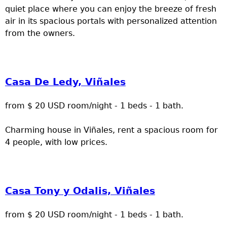
quiet place where you can enjoy the breeze of fresh
air in its spacious portals with personalized attention
from the owners.
Casa De Ledy, Viñales
from $ 20 USD room/night - 1 beds - 1 bath.
Charming house in Viñales, rent a spacious room for
4 people, with low prices.
Casa Tony y Odalis, Viñales
from $ 20 USD room/night - 1 beds - 1 bath.