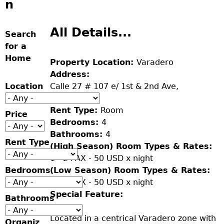
n
All Details...
Search
for a
Home
Property Location:
Varadero
Address:
Location
Calle 27 # 107 e/ 1st & 2nd Ave,
Varadero.
Rent Type:
Room
Price
Bedrooms:
4
Bathrooms:
4
Rent Type
(High Season) Room Types & Rates:
1 - 2 PAX - 50 USD x night
Bedrooms
(Low Season) Room Types & Rates:
1 - 2 PAX - 50 USD x night
Special Feature:
Bathrooms
Located in a centrical Varadero zone with
Organiz