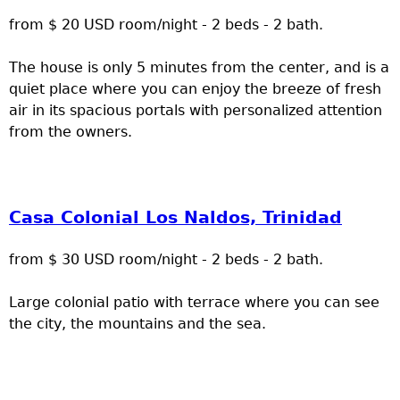
from $ 20 USD room/night - 2 beds - 2 bath.
The house is only 5 minutes from the center, and is a
quiet place where you can enjoy the breeze of fresh
air in its spacious portals with personalized attention
from the owners.
Casa Colonial Los Naldos, Trinidad
from $ 30 USD room/night - 2 beds - 2 bath.
Large colonial patio with terrace where you can see
the city, the mountains and the sea.