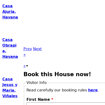
Casa
Ajuria,
Havana
Casa
Obrapi
Prev
Next
a,
«
Havana
»
Book this House now!
Casa
Visitor Info
Jesus y
Read carefully our booking rules
here
.
Maria,
Viñales
First Name
*