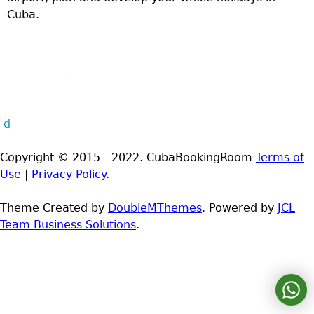
Cuba.
d
Copyright © 2015 - 2022. CubaBookingRoom
Terms of
Use
|
Privacy Policy
.
Theme Created by
DoubleMThemes
. Powered by
JCL
Team Business Solutions
.