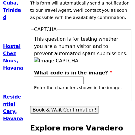
Cuba,
This form will automatically send a notification
Trinida
to our Travel Agent. We'll contact you as soon
d
as possible with the availability confirmation.
CAPTCHA
This question is for testing whether
you are a human visitor and to
Hostal
prevent automated spam submissions.
Chez
Nous,
Havana
What code is in the image?
*
Enter the characters shown in the image.
Reside
ntial
Cary,
Havana
Explore more Varadero