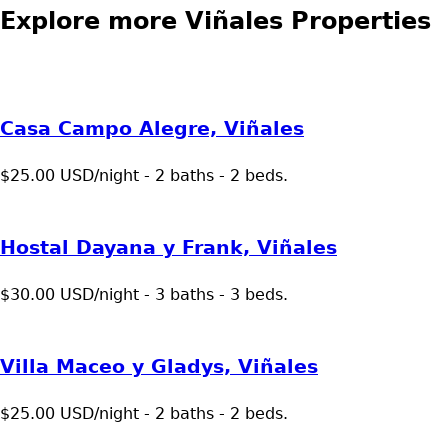
Explore more Viñales Properties
Casa Campo Alegre, Viñales
$25.00 USD/night - 2 baths - 2 beds.
Hostal Dayana y Frank, Viñales
$30.00 USD/night - 3 baths - 3 beds.
Villa Maceo y Gladys, Viñales
$25.00 USD/night - 2 baths - 2 beds.