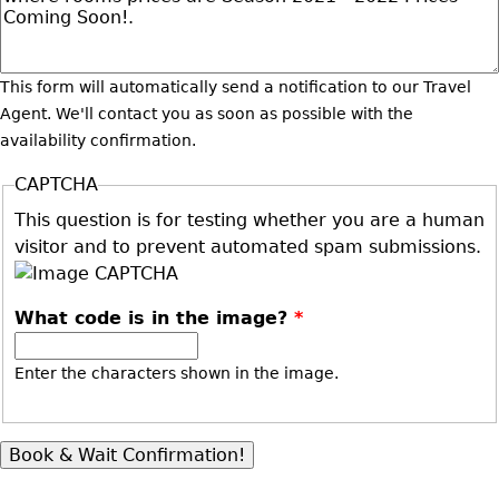
This form will automatically send a notification to our Travel
Agent. We'll contact you as soon as possible with the
availability confirmation.
CAPTCHA
This question is for testing whether you are a human
visitor and to prevent automated spam submissions.
What code is in the image?
*
Enter the characters shown in the image.