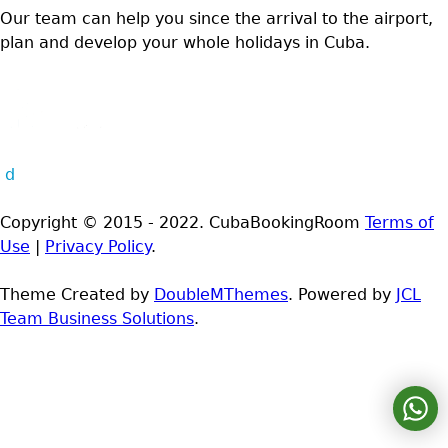
Our team can help you since the arrival to the airport,
plan and develop your whole holidays in Cuba.
d
Copyright © 2015 - 2022. CubaBookingRoom
Terms of
Use
|
Privacy Policy
.
Theme Created by
DoubleMThemes
. Powered by
JCL
Team Business Solutions
.