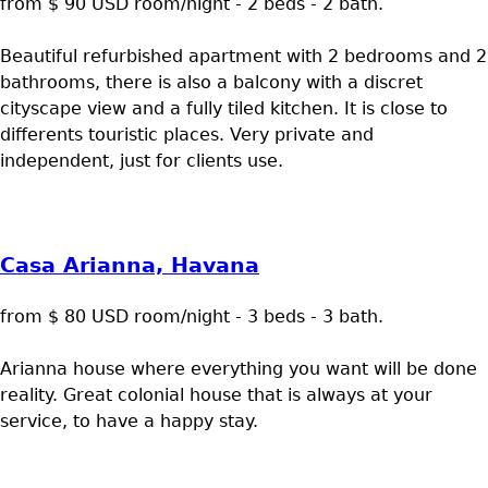
from $ 90 USD room/night - 2 beds - 2 bath.
Beautiful refurbished apartment with 2 bedrooms and 2
bathrooms, there is also a balcony with a discret
cityscape view and a fully tiled kitchen. It is close to
differents touristic places. Very private and
independent, just for clients use.
Casa Arianna, Havana
from $ 80 USD room/night - 3 beds - 3 bath.
Arianna house where everything you want will be done
reality. Great colonial house that is always at your
service, to have a happy stay.