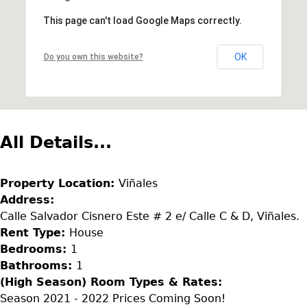
This page can't load Google Maps correctly.
OK
Do you own this website?
All Details...
Property Location:
Viñales
Address:
Calle Salvador Cisnero Este # 2 e/ Calle C & D, Viñales.
Rent Type:
House
Bedrooms:
1
Bathrooms:
1
(High Season) Room Types & Rates:
Season 2021 - 2022 Prices Coming Soon!