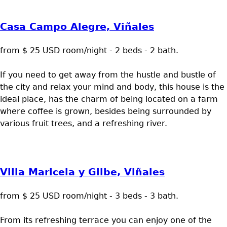
Casa Campo Alegre, Viñales
from $ 25 USD room/night - 2 beds - 2 bath.
If you need to get away from the hustle and bustle of
the city and relax your mind and body, this house is the
ideal place, has the charm of being located on a farm
where coffee is grown, besides being surrounded by
various fruit trees, and a refreshing river.
Villa Maricela y Gilbe, Viñales
from $ 25 USD room/night - 3 beds - 3 bath.
From its refreshing terrace you can enjoy one of the