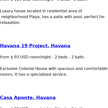
Luxury house located in residential area of
neighborhood Playa, has a patio with pool, perfect for
relaxation.
Havana 19 Project, Havana
from $ 93 USD room/night - 2 beds - 2 bath.
Exclusive Colonial House with spacious and comfortable
rooms. It has a specialized service.
Casa Aponte, Havana