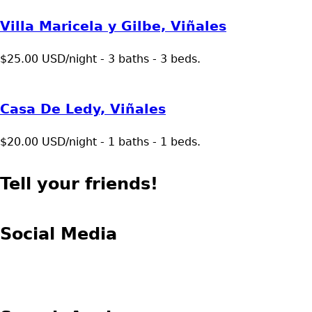
Villa Maricela y Gilbe, Viñales
$25.00 USD/night - 3 baths - 3 beds.
Casa De Ledy, Viñales
$20.00 USD/night - 1 baths - 1 beds.
Tell your friends!
Social Media