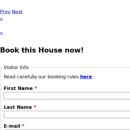
Prev
Next
«
»
Book this House now!
Visitor Info
Read carefully our booking rules
here
.
First Name
*
Last Name
*
E-mail
*