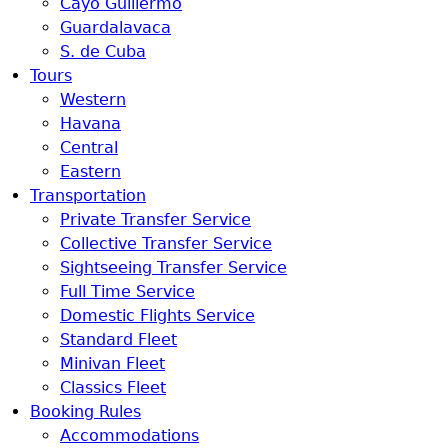
Cayo Guillermo
Guardalavaca
S. de Cuba
Tours
Western
Havana
Central
Eastern
Transportation
Private Transfer Service
Collective Transfer Service
Sightseeing Transfer Service
Full Time Service
Domestic Flights Service
Standard Fleet
Minivan Fleet
Classics Fleet
Booking Rules
Accommodations