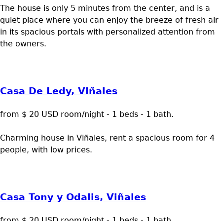
The house is only 5 minutes from the center, and is a
quiet place where you can enjoy the breeze of fresh air
in its spacious portals with personalized attention from
the owners.
Casa De Ledy, Viñales
from $ 20 USD room/night - 1 beds - 1 bath.
Charming house in Viñales, rent a spacious room for 4
people, with low prices.
Casa Tony y Odalis, Viñales
from $ 20 USD room/night - 1 beds - 1 bath.