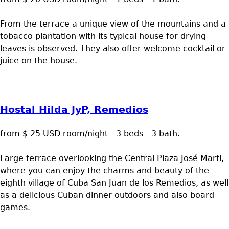
From the terrace a unique view of the mountains and a
tobacco plantation with its typical house for drying
leaves is observed. They also offer welcome cocktail or
juice on the house.
Hostal Hilda JyP, Remedios
from $ 25 USD room/night - 3 beds - 3 bath.
Large terrace overlooking the Central Plaza José Marti,
where you can enjoy the charms and beauty of the
eighth village of Cuba San Juan de los Remedios, as well
as a delicious Cuban dinner outdoors and also board
games.