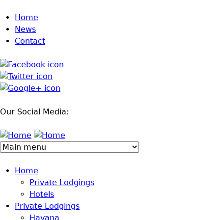
Jump to navigation
Home
News
Contact
Our Social Media:
Home
Private Lodgings
Hotels
Private Lodgings
Havana