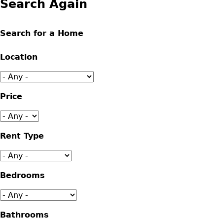
Search Again
Search for a Home
Location
Price
Rent Type
Bedrooms
Bathrooms