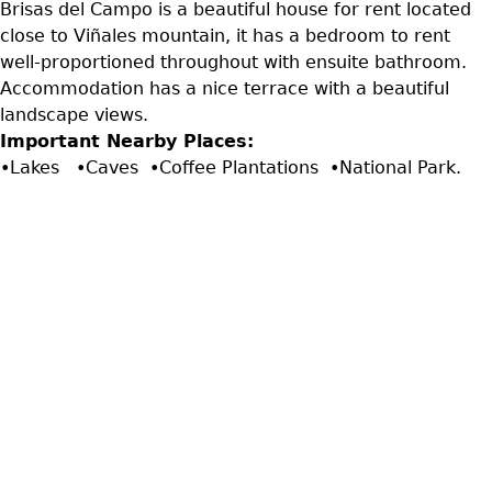
Brisas del Campo is a beautiful house for rent located
close to Viñales mountain, it has a bedroom to rent
well-proportioned throughout with ensuite bathroom.
Accommodation has a nice terrace with a beautiful
landscape views.
Important Nearby Places:
•Lakes •Caves •Coffee Plantations •National Park.