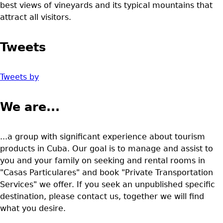
best views of vineyards and its typical mountains that
attract all visitors.
Tweets
Tweets by
We are...
...a group with significant experience about tourism
products in Cuba. Our goal is to manage and assist to
you and your family on seeking and rental rooms in
"Casas Particulares" and book "Private Transportation
Services" we offer. If you seek an unpublished specific
destination, please contact us, together we will find
what you desire.