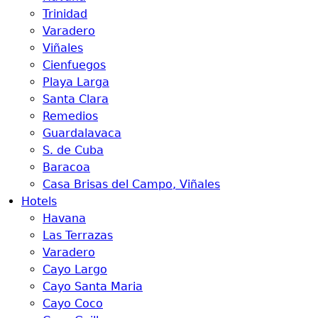
Trinidad
Varadero
Viñales
Cienfuegos
Playa Larga
Santa Clara
Remedios
Guardalavaca
S. de Cuba
Baracoa
Casa Brisas del Campo, Viñales
Hotels
Havana
Las Terrazas
Varadero
Cayo Largo
Cayo Santa Maria
Cayo Coco