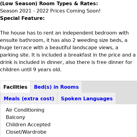
(Low Season) Room Types & Rates:
Season 2021 - 2022 Prices Coming Soon!
Special Feature:
The house has to rent an independent bedroom with
ensuite bathroom, it has also 2 weeding size beds, a
huge terrace with a beautiful landscape views, a
parking site. It is included a breakfast in the price and a
drink is included in dinner, also there is free dinner for
children until 9 years old.
Facilities
Bed(s) in Rooms
D+F+FS
(active
Meals (extra cost)
Spoken Languages
tab)
Air Conditioning
Balcony
Children Accepted
Closet/Wardrobe