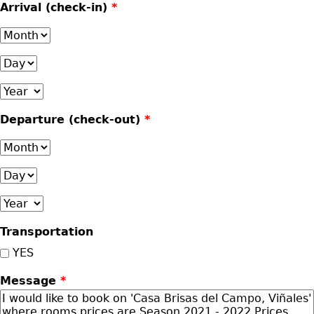
Arrival (check-in)
*
Month
Day
Year
Departure (check-out)
*
Month
Day
Year
Transportation
YES
Message
*