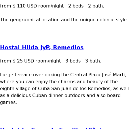
from $ 110 USD room/night - 2 beds - 2 bath.
The geographical location and the unique colonial style.
Hostal Hilda JyP, Remedios
from $ 25 USD room/night - 3 beds - 3 bath.
Large terrace overlooking the Central Plaza José Marti,
where you can enjoy the charms and beauty of the
eighth village of Cuba San Juan de los Remedios, as well
as a delicious Cuban dinner outdoors and also board
games.