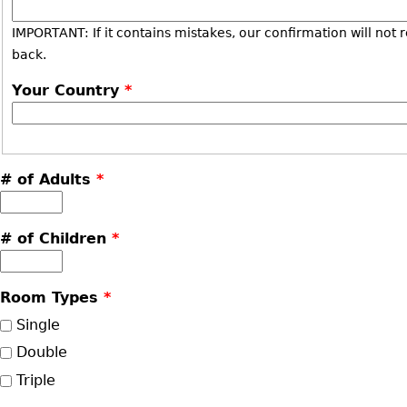
IMPORTANT: If it contains mistakes, our confirmation will not 
back.
Your Country
*
# of Adults
*
# of Children
*
Room Types
*
Single
Double
Triple