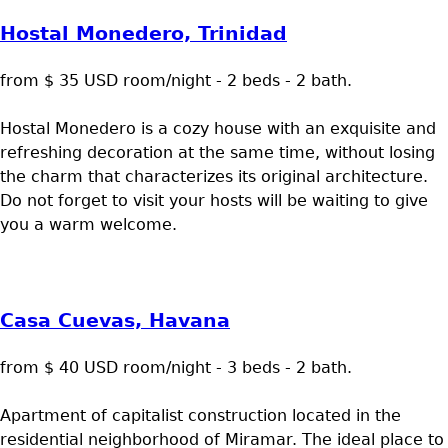
Hostal Monedero, Trinidad
from $ 35 USD room/night - 2 beds - 2 bath.
Hostal Monedero is a cozy house with an exquisite and
refreshing decoration at the same time, without losing
the charm that characterizes its original architecture.
Do not forget to visit your hosts will be waiting to give
you a warm welcome.
Casa Cuevas, Havana
from $ 40 USD room/night - 3 beds - 2 bath.
Apartment of capitalist construction located in the
residential neighborhood of Miramar. The ideal place to