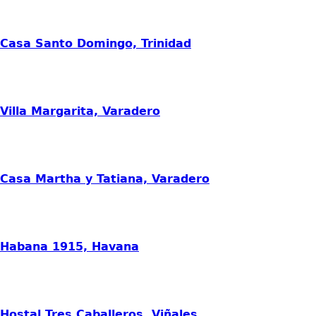
Casa Santo Domingo, Trinidad
Villa Margarita, Varadero
Casa Martha y Tatiana, Varadero
Habana 1915, Havana
Hostal Tres Caballeros, Viñales