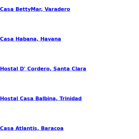
Casa BettyMar, Varadero
Casa Habana, Havana
Hostal D' Cordero, Santa Clara
Hostal Casa Balbina, Trinidad
Casa Atlantis, Baracoa