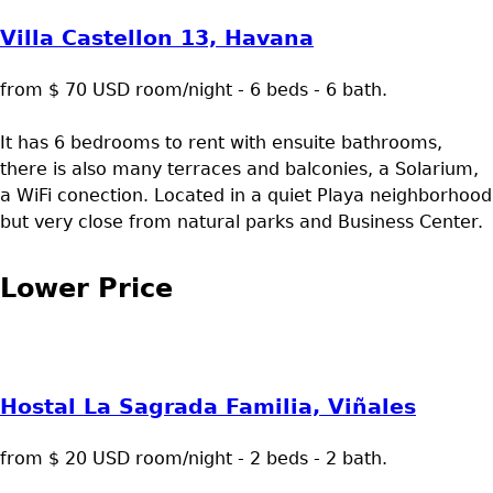
Villa Castellon 13, Havana
from $ 70 USD room/night - 6 beds - 6 bath.
It has 6 bedrooms to rent with ensuite bathrooms,
there is also many terraces and balconies, a Solarium,
a WiFi conection. Located in a quiet Playa neighborhood
but very close from natural parks and Business Center.
Lower Price
Hostal La Sagrada Familia, Viñales
from $ 20 USD room/night - 2 beds - 2 bath.