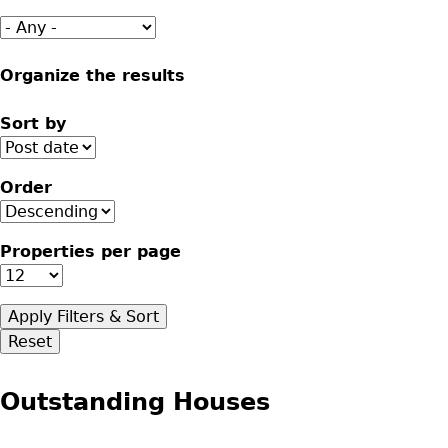
Organize the results
Sort by
Order
Properties per page
Outstanding Houses