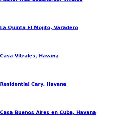
La Quinta El Mojito, Varadero
Casa Vitrales, Havana
Residential Cary, Havana
Casa Buenos Aires en Cuba, Havana