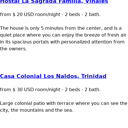
Hostal La Sagrada Familia, Viñales
from $ 20 USD room/night - 2 beds - 2 bath.
The house is only 5 minutes from the center, and is a
quiet place where you can enjoy the breeze of fresh air
in its spacious portals with personalized attention from
the owners.
Casa Colonial Los Naldos, Trinidad
from $ 30 USD room/night - 2 beds - 2 bath.
Large colonial patio with terrace where you can see the
city, the mountains and the sea.