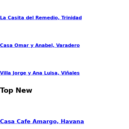
La Casita del Remedio, Trinidad
Casa Omar y Anabel, Varadero
Villa Jorge y Ana Luisa, Viñales
Top New
Casa Cafe Amargo, Havana