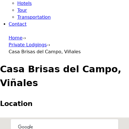
Hotels
Tour
Transportation
Contact
Home
-›
Private Lodgings
-›
You are here
Casa Brisas del Campo, Viñales
Casa Brisas del Campo,
Viñales
Location