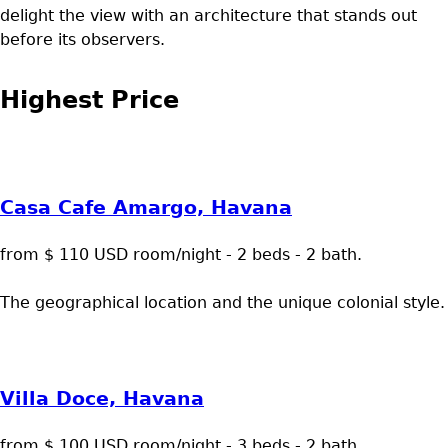
delight the view with an architecture that stands out
before its observers.
Highest Price
Casa Cafe Amargo, Havana
from $ 110 USD room/night - 2 beds - 2 bath.
The geographical location and the unique colonial style.
Villa Doce, Havana
from $ 100 USD room/night - 3 beds - 2 bath.