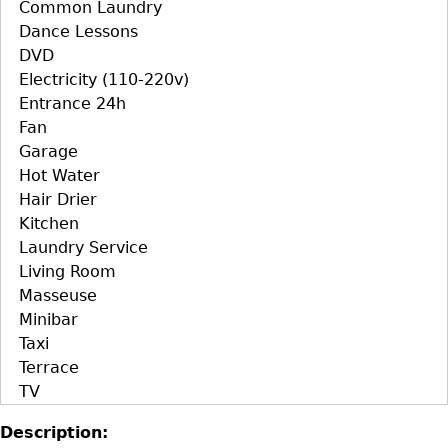
Common Laundry
Dance Lessons
DVD
Electricity (110-220v)
Entrance 24h
Fan
Garage
Hot Water
Hair Drier
Kitchen
Laundry Service
Living Room
Masseuse
Minibar
Taxi
Terrace
TV
Description: