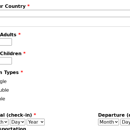
ur Country
*
 Adults
*
 Children
*
m Types
*
gle
uble
ple
val (check-in)
*
Departure (
th
Day
Year
Month
Da
sportation