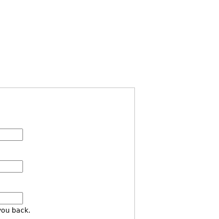
you back.