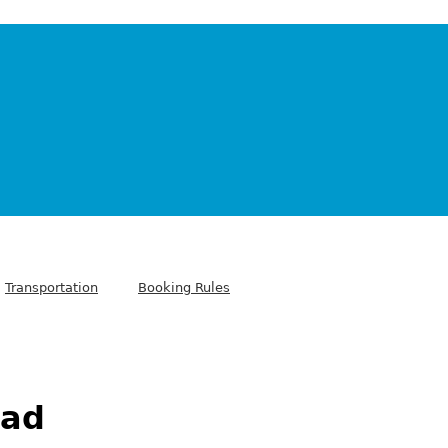
Transportation
Booking Rules
dad