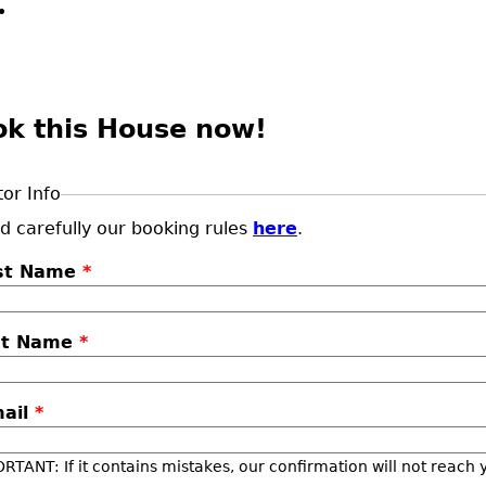
ok this House now!
tor Info
d carefully our booking rules
here
.
rst Name
*
st Name
*
mail
*
RTANT: If it contains mistakes, our confirmation will not reach 