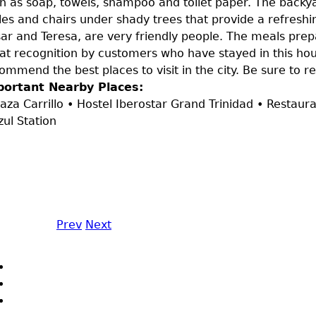
h as soap, towels, shampoo and toilet paper. The backya
les and chairs under shady trees that provide a refreshi
ar and Teresa, are very friendly people. The meals pre
at recognition by customers who have stayed in this hous
ommend the best places to visit in the city. Be sure to r
portant Nearby Places:
laza Carrillo • Hostel Iberostar Grand Trinidad • Restaur
zul Station
Prev
Next