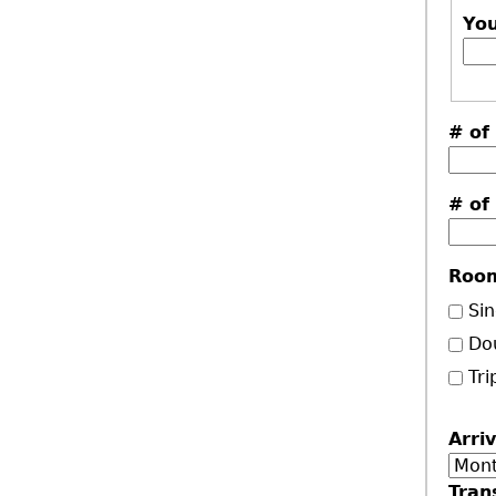
Yo
# of
# of
Roo
Sin
Do
Tri
Arri
Mon
Tran