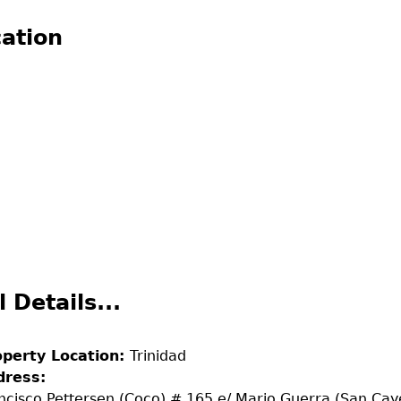
ation
l Details...
operty Location:
Trinidad
dress:
ncisco Pettersen (Coco) # 165 e/ Mario Guerra (San Cay