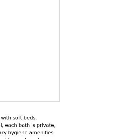
with soft beds,
l, each bath is private,
ary hygiene amenities