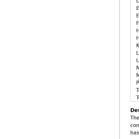
E
E
H
H
K
L
L
M
T
T
De
The
com
has