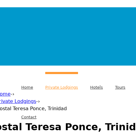
Home
Private Lodgings
Hotels
Tours
ome
-›
rivate Lodgings
-›
 are here
ostal Teresa Ponce, Trinidad
Contact
stal Teresa Ponce, Trini