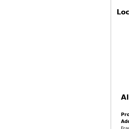
Loc
Al
Pr
Ad
Fra