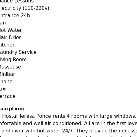
Dance Lessons
lectricity (110-220v)
ntrance 24h
Fan
ot Water
air Drier
itchen
aundry Service
iving Room
Masseuse
inibar
Phone
axi
errace
scription:
 Hostal Teresa Ponce rents 4 rooms with large windows, 
fortable and well air conditioned. All are in the first leve
 a shower with hot water 24/7. They provide the necess