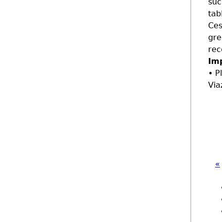
suc
tab
Ces
gre
rec
Im
• P
Via
«