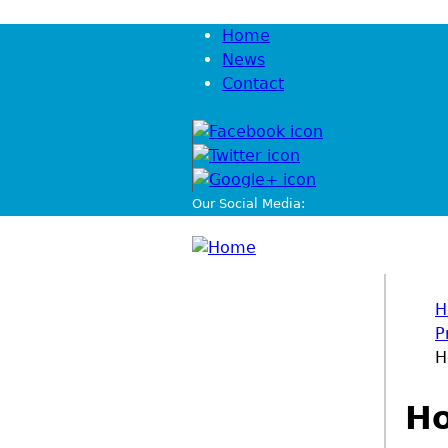
Jump to navigation
Home
News
Contact
Our Social Media:
H
P
You
H
Ho