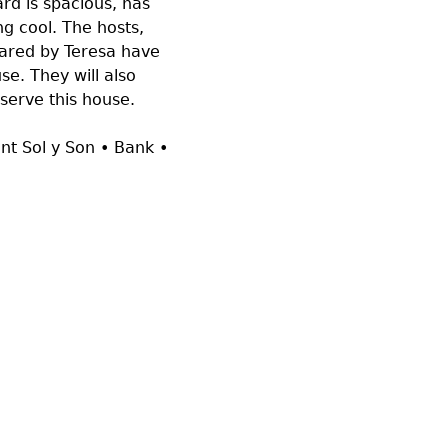
rd is spacious, has
ng cool. The hosts,
pared by Teresa have
e. They will also
eserve this house.
ant Sol y Son • Bank •