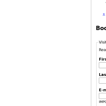
»
Bo
Visi
Rea
Fi
La
E-
IMPO