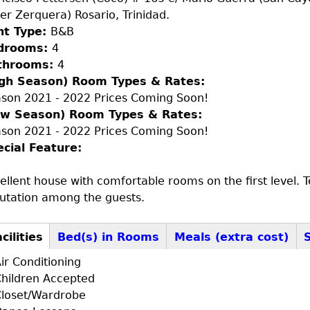
ier Zerquera) Rosario, Trinidad.
nt Type:
B&B
drooms:
4
throoms:
4
igh Season) Room Types & Rates:
son 2021 - 2022 Prices Coming Soon!
ow Season) Room Types & Rates:
son 2021 - 2022 Prices Coming Soon!
ecial Feature:
ellent house with comfortable rooms on the first level.
utation among the guests.
cilities
Bed(s) in Rooms
Meals (extra cost)
+F+FS
ctive
ir Conditioning
b)
hildren Accepted
loset/Wardrobe