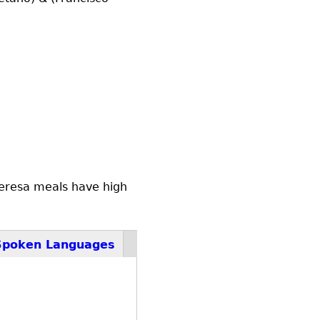
 Teresa meals have high
Spoken Languages