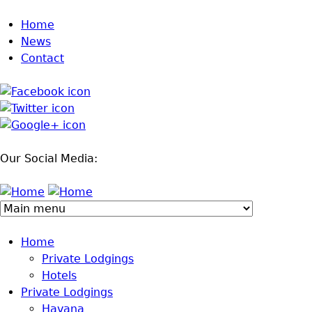
Jump to navigation
Home
News
Contact
Our Social Media:
Home
Private Lodgings
Hotels
Private Lodgings
Havana