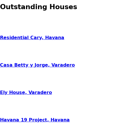
Outstanding Houses
Residential Cary, Havana
Casa Betty y Jorge, Varadero
Ely House, Varadero
Havana 19 Project, Havana