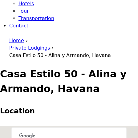
Hotels
Tour
Transportation
Contact
Home
-›
Private Lodgings
-›
You are here
Casa Estilo 50 - Alina y Armando, Havana
Casa Estilo 50 - Alina y
Armando, Havana
Location