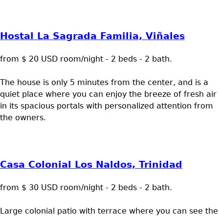
Hostal La Sagrada Familia, Viñales
from $ 20 USD room/night - 2 beds - 2 bath.
The house is only 5 minutes from the center, and is a
quiet place where you can enjoy the breeze of fresh air
in its spacious portals with personalized attention from
the owners.
Casa Colonial Los Naldos, Trinidad
from $ 30 USD room/night - 2 beds - 2 bath.
Large colonial patio with terrace where you can see the