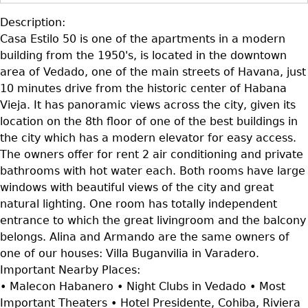
Description:
Casa Estilo 50 is one of the apartments in a modern
building from the 1950's, is located in the downtown
area of Vedado, one of the main streets of Havana, just
10 minutes drive from the historic center of Habana
Vieja. It has panoramic views across the city, given its
location on the 8th floor of one of the best buildings in
the city which has a modern elevator for easy access.
The owners offer for rent 2 air conditioning and private
bathrooms with hot water each. Both rooms have large
windows with beautiful views of the city and great
natural lighting. One room has totally independent
entrance to which the great livingroom and the balcony
belongs. Alina and Armando are the same owners of
one of our houses: Villa Buganvilia in Varadero.
Important Nearby Places:
• Malecon Habanero • Night Clubs in Vedado • Most
Important Theaters • Hotel Presidente, Cohiba, Riviera