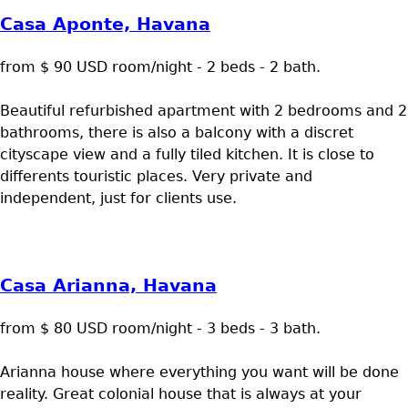
Casa Aponte, Havana
from $ 90 USD room/night - 2 beds - 2 bath.
Beautiful refurbished apartment with 2 bedrooms and 2
bathrooms, there is also a balcony with a discret
cityscape view and a fully tiled kitchen. It is close to
differents touristic places. Very private and
independent, just for clients use.
Casa Arianna, Havana
from $ 80 USD room/night - 3 beds - 3 bath.
Arianna house where everything you want will be done
reality. Great colonial house that is always at your