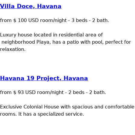
Villa Doce, Havana
from $ 100 USD room/night - 3 beds - 2 bath.
Luxury house located in residential area of
neighborhood Playa, has a patio with pool, perfect for
relaxation.
Havana 19 Project, Havana
from $ 93 USD room/night - 2 beds - 2 bath.
Exclusive Colonial House with spacious and comfortable
rooms. It has a specialized service.