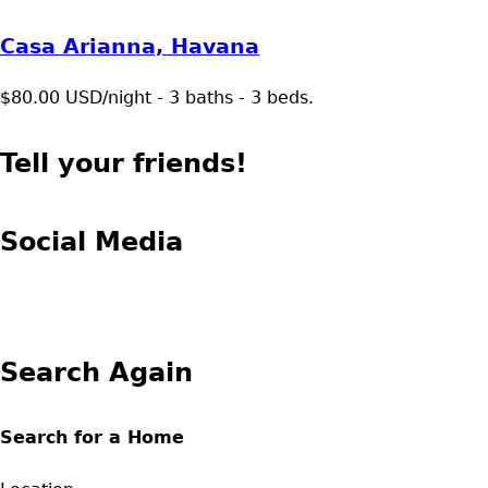
Casa Arianna, Havana
$80.00 USD/night - 3 baths - 3 beds.
Tell your friends!
Social Media
Search Again
Search for a Home