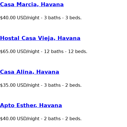
Casa Marcia, Havana
$40.00 USD/night - 3 baths - 3 beds.
Hostal Casa Vieja, Havana
$65.00 USD/night - 12 baths - 12 beds.
Casa Alina, Havana
$35.00 USD/night - 3 baths - 2 beds.
Apto Esther, Havana
$40.00 USD/night - 2 baths - 2 beds.