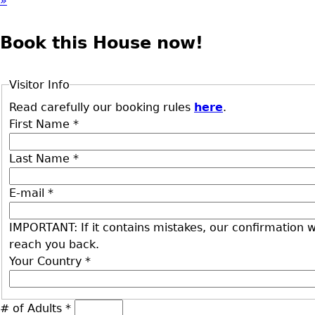
»
Book this House now!
Visitor Info
Read carefully our booking rules
here
.
First Name
*
Last Name
*
E-mail
*
IMPORTANT: If it contains mistakes, our confirmation wi
reach you back.
Your Country
*
# of Adults
*