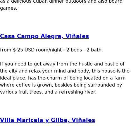
as a delicious Cuban dinner outdoors and also board
games.
Casa Campo Alegre, Viñales
from $ 25 USD room/night - 2 beds - 2 bath.
If you need to get away from the hustle and bustle of
the city and relax your mind and body, this house is the
ideal place, has the charm of being located on a farm
where coffee is grown, besides being surrounded by
various fruit trees, and a refreshing river.
Villa Maricela y Gilbe, Viñales