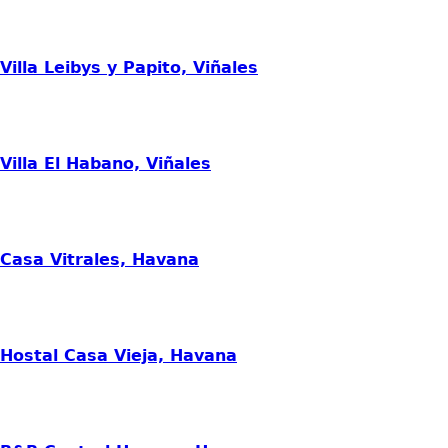
Villa Leibys y Papito, Viñales
Villa El Habano, Viñales
Casa Vitrales, Havana
Hostal Casa Vieja, Havana