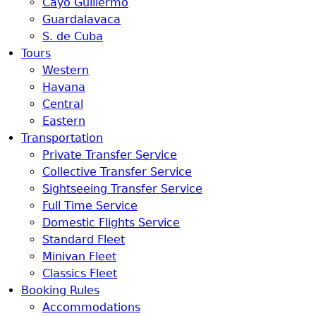
Cayo Guillermo
Guardalavaca
S. de Cuba
Tours
Western
Havana
Central
Eastern
Transportation
Private Transfer Service
Collective Transfer Service
Sightseeing Transfer Service
Full Time Service
Domestic Flights Service
Standard Fleet
Minivan Fleet
Classics Fleet
Booking Rules
Accommodations