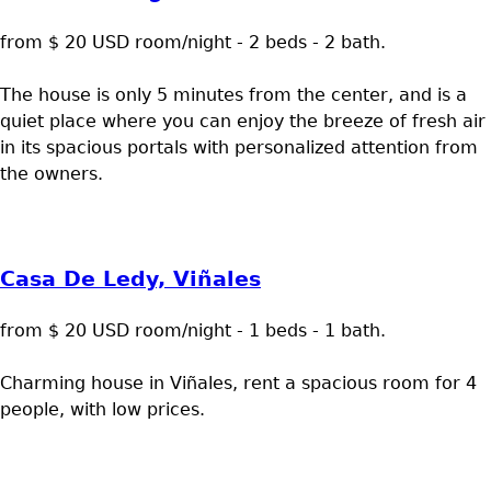
from $ 20 USD room/night - 2 beds - 2 bath.
The house is only 5 minutes from the center, and is a
quiet place where you can enjoy the breeze of fresh air
in its spacious portals with personalized attention from
the owners.
Casa De Ledy, Viñales
from $ 20 USD room/night - 1 beds - 1 bath.
Charming house in Viñales, rent a spacious room for 4
people, with low prices.