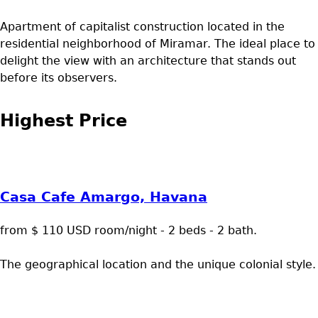
Apartment of capitalist construction located in the
residential neighborhood of Miramar. The ideal place to
delight the view with an architecture that stands out
before its observers.
Highest Price
Casa Cafe Amargo, Havana
from $ 110 USD room/night - 2 beds - 2 bath.
The geographical location and the unique colonial style.