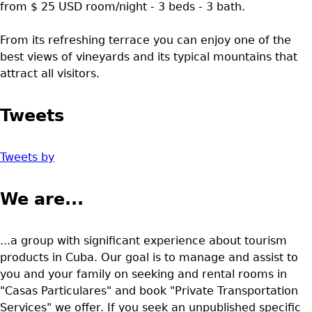
from $ 25 USD room/night - 3 beds - 3 bath.
From its refreshing terrace you can enjoy one of the
best views of vineyards and its typical mountains that
attract all visitors.
Tweets
Tweets by
We are...
...a group with significant experience about tourism
products in Cuba. Our goal is to manage and assist to
you and your family on seeking and rental rooms in
"Casas Particulares" and book "Private Transportation
Services" we offer. If you seek an unpublished specific