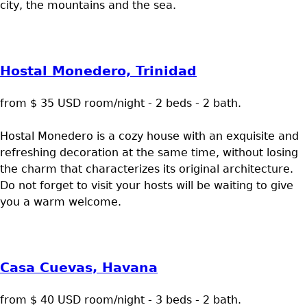
city, the mountains and the sea.
Hostal Monedero, Trinidad
from $ 35 USD room/night - 2 beds - 2 bath.
Hostal Monedero is a cozy house with an exquisite and
refreshing decoration at the same time, without losing
the charm that characterizes its original architecture.
Do not forget to visit your hosts will be waiting to give
you a warm welcome.
Casa Cuevas, Havana
from $ 40 USD room/night - 3 beds - 2 bath.