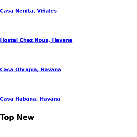
Casa Nenita, Viñales
Hostal Chez Nous, Havana
Casa Obrapia, Havana
Casa Habana, Havana
Top New