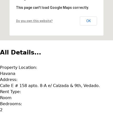
This page can't load Google Maps correctly.
OK
Do you own this website?
All Details...
Property Location:
Havana
Address:
Calle E # 158 apto. 8-A e/ Calzada & 9th, Vedado.
Rent Type:
Room
Bedrooms:
2