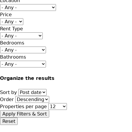
Location
Price
Rent Type
Bedrooms
Bathrooms
Organize the results
Sort by
Order
Properties per page