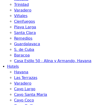
Trinidad
Varadero
Viñales
Cienfuegos
Playa Larga
Santa Clara
Remedios
Guardalavaca
S. de Cuba
Baracoa
Casa Estilo 50 - Alina y Armando, Havana
Hotels
Havana
Las Terrazas
Varadero
Cayo Largo
Cayo Santa Maria
Cayo Coco