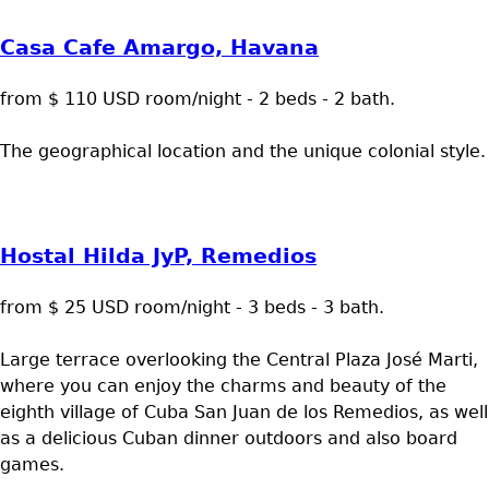
Casa Cafe Amargo, Havana
from $ 110 USD room/night - 2 beds - 2 bath.
The geographical location and the unique colonial style.
Hostal Hilda JyP, Remedios
from $ 25 USD room/night - 3 beds - 3 bath.
Large terrace overlooking the Central Plaza José Marti,
where you can enjoy the charms and beauty of the
eighth village of Cuba San Juan de los Remedios, as well
as a delicious Cuban dinner outdoors and also board
games.