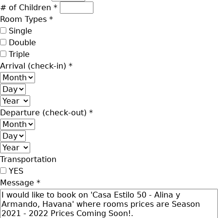
# of Children
*
Room Types
*
Single
Double
Triple
Arrival (check-in)
*
Month
Day
Year
Departure (check-out)
*
Month
Day
Year
Transportation
YES
Message
*