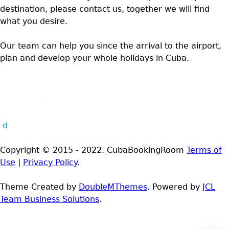
destination, please contact us, together we will find
what you desire.
Our team can help you since the arrival to the airport,
plan and develop your whole holidays in Cuba.
d
Copyright © 2015 - 2022. CubaBookingRoom
Terms of
Use
|
Privacy Policy
.
Theme Created by
DoubleMThemes
. Powered by
JCL
Team Business Solutions
.