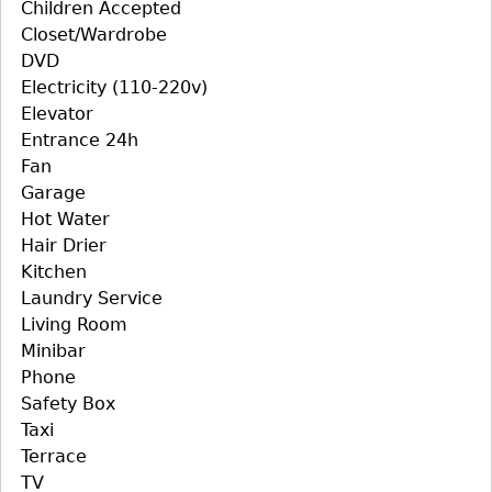
Children Accepted
Closet/Wardrobe
DVD
Electricity (110-220v)
Elevator
Entrance 24h
Fan
Garage
Hot Water
Hair Drier
Kitchen
Laundry Service
Living Room
Minibar
Phone
Safety Box
Taxi
Terrace
TV