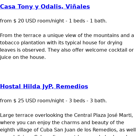
Casa Tony y Odalis, Viñales
from $ 20 USD room/night - 1 beds - 1 bath.
From the terrace a unique view of the mountains and a
tobacco plantation with its typical house for drying
leaves is observed. They also offer welcome cocktail or
juice on the house.
Hostal Hilda JyP, Remedios
from $ 25 USD room/night - 3 beds - 3 bath.
Large terrace overlooking the Central Plaza José Marti,
where you can enjoy the charms and beauty of the
eighth village of Cuba San Juan de los Remedios, as well