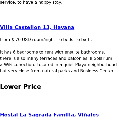
service, to have a happy stay.
Villa Castellon 13, Havana
from $ 70 USD room/night - 6 beds - 6 bath.
It has 6 bedrooms to rent with ensuite bathrooms,
there is also many terraces and balconies, a Solarium,
a WiFi conection. Located in a quiet Playa neighborhood
but very close from natural parks and Business Center.
Lower Price
Hostal La Sagrada Familia, Viñales