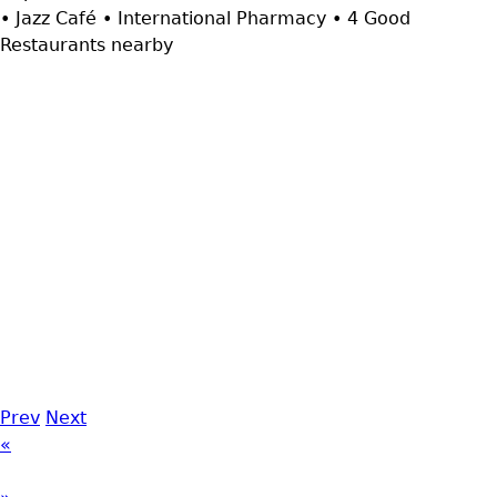
• Jazz Café • International Pharmacy • 4 Good
Restaurants nearby
Prev
Next
«