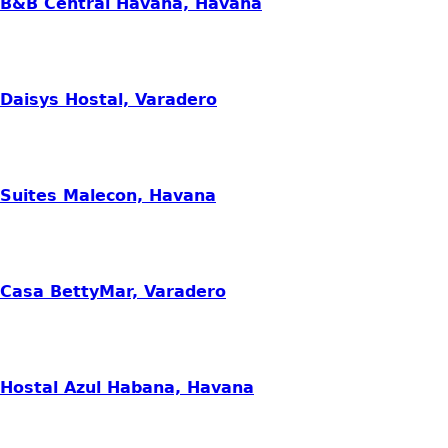
B&B Central Havana, Havana
Daisys Hostal, Varadero
Suites Malecon, Havana
Casa BettyMar, Varadero
Hostal Azul Habana, Havana