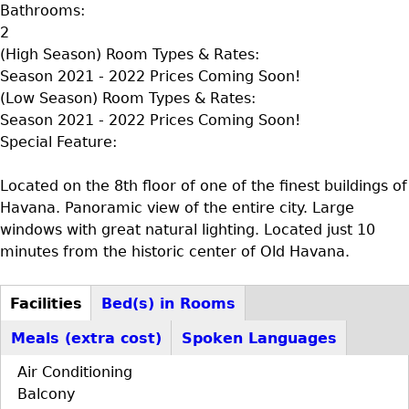
Bathrooms:
2
(High Season) Room Types & Rates:
Season 2021 - 2022 Prices Coming Soon!
(Low Season) Room Types & Rates:
Season 2021 - 2022 Prices Coming Soon!
Special Feature:
Located on the 8th floor of one of the finest buildings of
Havana. Panoramic view of the entire city. Large
windows with great natural lighting. Located just 10
minutes from the historic center of Old Havana.
Facilities
Bed(s) in Rooms
D+F+FS
(active
Meals (extra cost)
Spoken Languages
tab)
Air Conditioning
Balcony