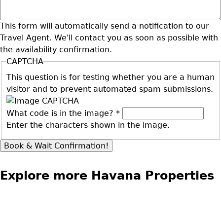
This form will automatically send a notification to our
Travel Agent. We'll contact you as soon as possible with
the availability confirmation.
CAPTCHA
This question is for testing whether you are a human
visitor and to prevent automated spam submissions.
What code is in the image?
*
Enter the characters shown in the image.
Explore more Havana Properties